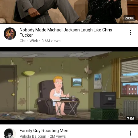
20:06
Nobody Made Michael Jackson Laugh Like Chris
Tucker
Chris Wick
•
3.6M views
7:56
Family Guy Roasting Men
Ajibola Balogun
•
2M views