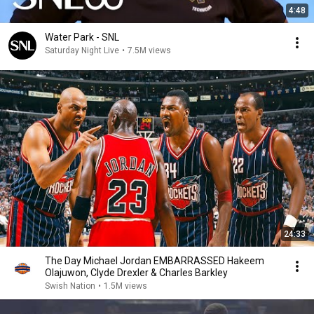
4:48
Water Park - SNL
Saturday Night Live
•
7.5M views
24:33
The Day Michael Jordan EMBARRASSED Hakeem
Olajuwon, Clyde Drexler & Charles Barkley
Swish Nation
•
1.5M views