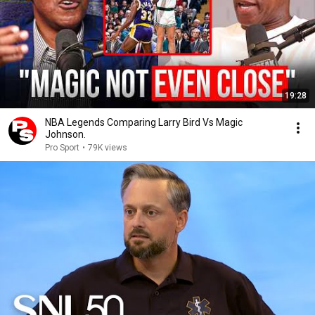
19:28
NBA Legends Comparing Larry Bird Vs Magic
Johnson.
Pro Sport
•
79K views