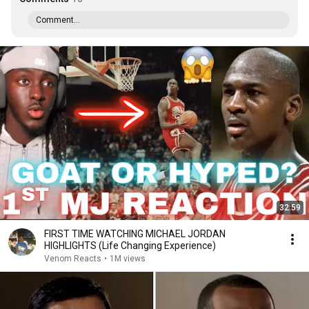
Comment...
32:59
FIRST TIME WATCHING MICHAEL JORDAN
HIGHLIGHTS (Life Changing Experience)
Venom Reacts
•
1M views