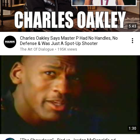
5:43
Charles Oakley Says Master P Had No Handles, No
Defense & Was Just A Spot-Up Shooter
The Art Of Dialogue
•
195K views
1:30