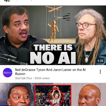
9:24
Neil deGrasse Tyson And Jaron Lanier on the AI
Illusion
StarTalk Plus
•
855K views