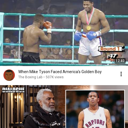
12:40
When Mike Tyson Faced America's Golden Boy
The Boxing Lab
•
507K views