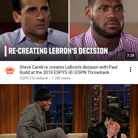
3:28
Steve Carell re-creates LeBron's decision with Paul
Rudd at the 2010 ESPYS 🤣 | ESPN Throwback
ESPN Throwback
•
1.2M views