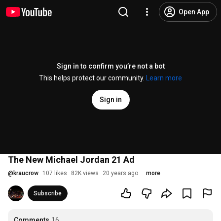
Open App
Sign in to confirm you’re not a bot
This helps protect our community.
Learn more
Sign in
The New Michael Jordan 21 Ad
@
kraucrow
107 likes
82K views
20 years ago
more
Subscribe
Comments
16