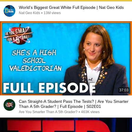
World's Biggest Great White Full Episode | Nat Geo Kids
Nat Geo Kids
•
13M views
37:03
Can Straight-A Student Pass The Tests? | Are You Smarter
Than A 5th Grader? | Full Episode | S02E01
Are You Smarter Than A 5th Grader?
•
463K views