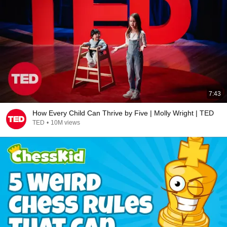
7:43
How Every Child Can Thrive by Five | Molly Wright | TED
TED
•
10M views