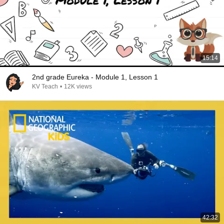
15:14
2nd grade Eureka - Module 1, Lesson 1
KV Teach
•
12K views
42:32