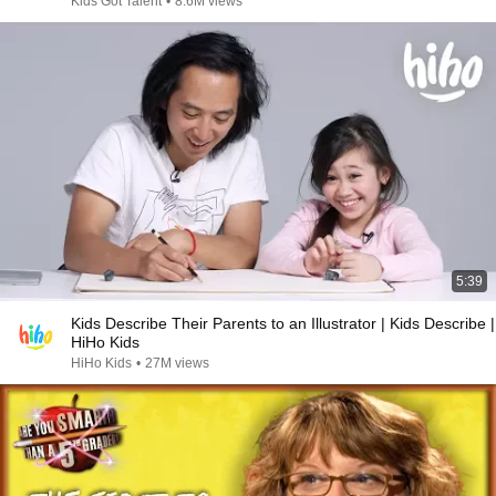
Kids Got Talent
•
8.6M views
5:39
Kids Describe Their Parents to an Illustrator | Kids Describe |
HiHo Kids
HiHo Kids
•
27M views