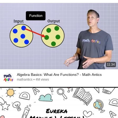
11:34
Algebra Basics: What Are Functions? - Math Antics
mathantics
•
4M views