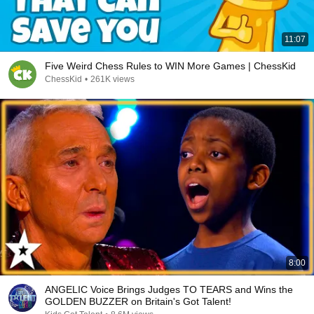
11:07
Five Weird Chess Rules to WIN More Games | ChessKid
ChessKid
•
261K views
8:00
ANGELIC Voice Brings Judges TO TEARS and Wins the
GOLDEN BUZZER on Britain's Got Talent!