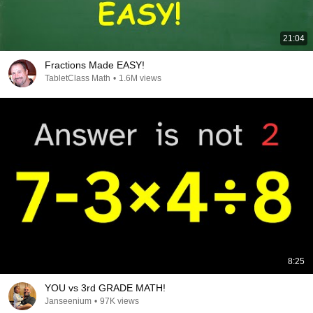
21:04
Fractions Made EASY!
TabletClass Math
•
1.6M views
8:25
YOU vs 3rd GRADE MATH!
Janseenium
•
97K views