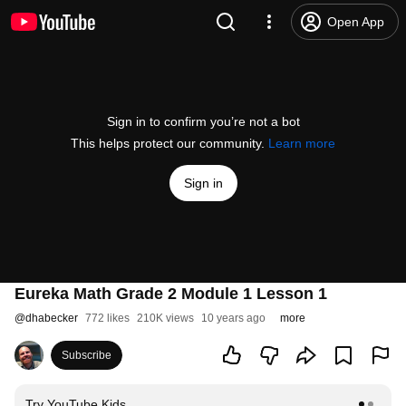
Open App
Sign in to confirm you’re not a bot
This helps protect our community.
Learn more
Sign in
Eureka Math Grade 2 Module 1 Lesson 1
@
dhabecker
772 likes
210K views
10 years ago
more
Subscribe
Try YouTube Kids