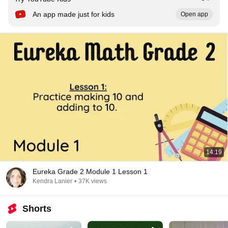
An app made just for kids
Open app
14:19
Eureka Grade 2 Module 1 Lesson 1
Kendra Lanier
•
37K views
Shorts