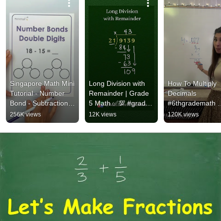
Singapore Math Mini 
Long Division with 
How To Multiply 
Tutorial - Number 
Remainder | Grade 
Decimals 
Bond - Subtraction 
5 Math ✅💯 #grade5 
#6thgrademath 
with double digits 
#maths 
#decimals 
256K views
12K views
120K views
#subtraction
#longdivision 
#mathsteacher 
#division #education
#mathhelp  
#mathteacher 
#mathstricks