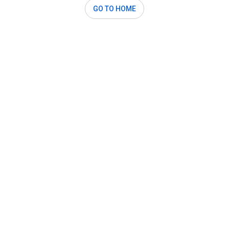
GO TO HOME