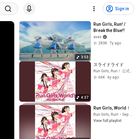
Sign in
Run Girls, Run! / 
Break the Blue!!
avex
283K
7y ago
3:53
スライドライド
Run Girls, Run！ 公式チャンネル
66K
6y ago
4:37
Run Girls, World！
Run Girls, Run!
•
Sep 26, 2025
View full playlist