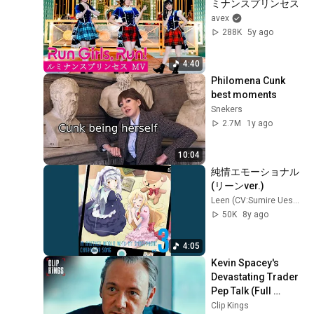
ミナンスプリンセス
avex
288K
5y ago
4:40
Philomena Cunk 
best moments
Snekers
2.7M
1y ago
10:04
純情エモーショナル 
(リーンver.)
Leen (CV:Sumire Uesaka) - Topic
50K
8y ago
4:05
Kevin Spacey's 
Devastating Trader 
Pep Talk (Full 
Scene) | Margin 
Clip Kings