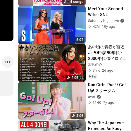
14 songs
Meet Your Second 
Wife - SNL
Saturday Night Live
42M
10y ago
5:07
あの頃の青春が蘇る
J-POP 🎧 90年代・
2000年代 懐メロメ
ドレー 🎧 宇多田ヒ
演歌の心
カル, Mr.Children, 
3.7K
2d ago
スピッツ, aiko, 
New
2:06:11
GReeeeN
Run Girls, Run! / Go! 
Up! スターダム!
avex
114K
7y ago
4:06
Why The Japanese 
Expected An Easy 