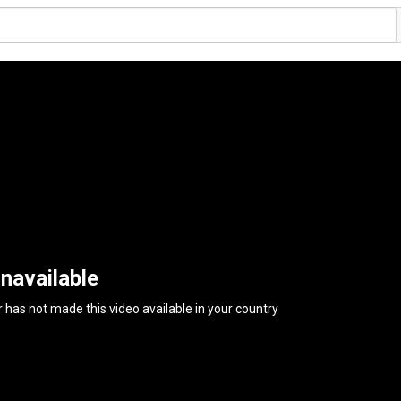
navailable
 has not made this video available in your country