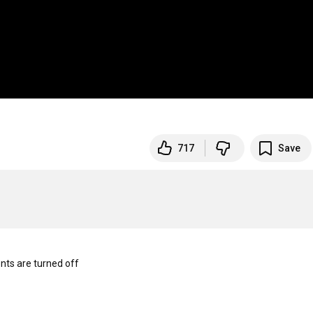
717
Save
s are turned off