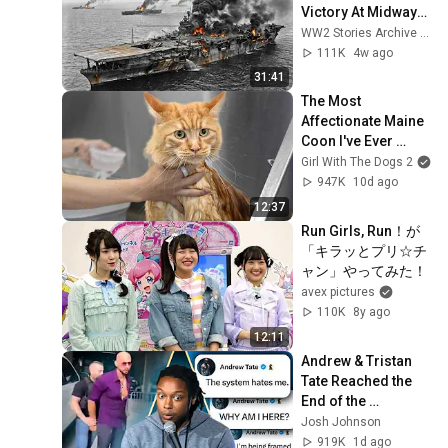
Victory At Midway—
Until American 
WW2 Stories Archive and 2 more
Forces Destroyed 
111K
4w ago
All 4 Carriers
31:41
The Most 
Affectionate Maine 
Coon I've Ever 
Groomed
Girl With The Dogs 2
947K
10d ago
12:37
Run Girls, Run！が
「キラッとプリ☆チ
ャン」やってみた！
avex pictures
110K
8y ago
12:11
Andrew & Tristan 
Tate Reached the 
End of the 
Algorithm
Josh Johnson
919K
1d ago