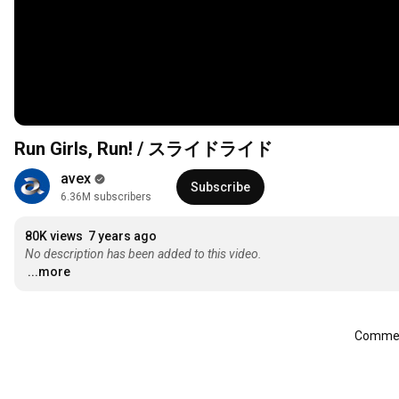
Run Girls, Run! / スライドライド
avex
Subscribe
6.36M subscribers
80K views
7 years ago
No description has been added to this video.
...more
Comment