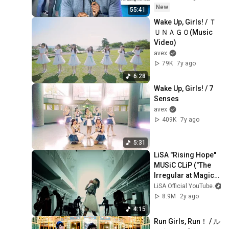
New
55:41
Wake Up, Girls! / Ｔ
ＵＮＡＧＯ(Music 
Video)
avex
79K
7y ago
6:28
Wake Up, Girls! / 7 
Senses
avex
409K
7y ago
5:31
LiSA "Rising Hope" 
MUSiC CLiP ("The 
Irregular at Magic 
High School" 
LiSA Official YouTube
Opening Theme 
8.9M
2y ago
Song)
4:15
Run Girls, Run！ / ル