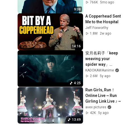
Call
766K
5mo ago
9:08
A Copperhead Sent 
Me to the Hospital
Jeff Foxworthy
1.8M
2w ago
14:16
安月名莉子「keep 
weaving your 
spider way」
MV（TVアニメ「蜘
KADOKAWAanime
蛛ですが、なに
2.6M
5y ago
か？」OPテーマ）
4:25
Run Girls, Run！ 
Online Live ~ Run 
Girling Link Live ♪ ~
avex pictures
42K
5y ago
13:49