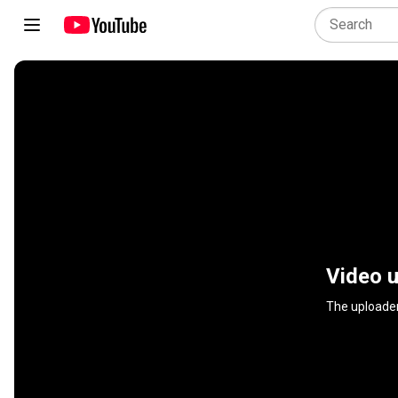
Video u
The uploader