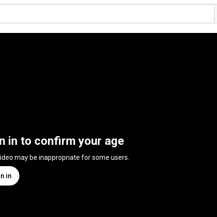
n in to confirm your age
video may be inappropriate for some users.
n in