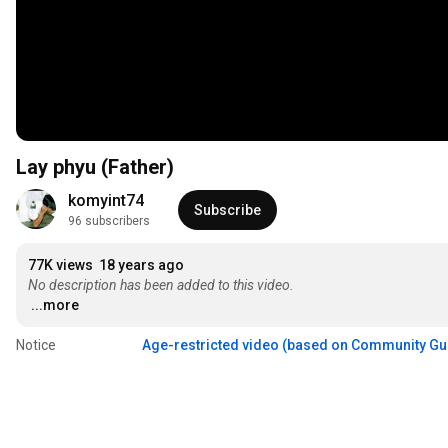
Lay phyu (Father)
komyint74
Subscribe
96 subscribers
77K views
18 years ago
No description has been added to this video.
...more
Notice
Age-restricted video (based on Community Gu