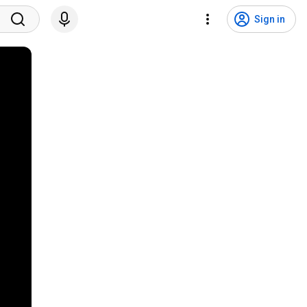
Sign in