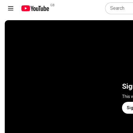
GB
Sig
This 
Sig