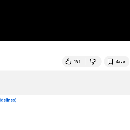
191
Save
idelines)