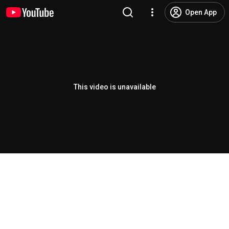
Open App
This video is unavailable