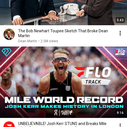
5:43
The Bob Newhart Toupee Sketch That Broke Dean
Martin
Dean Martin
•
2.5M views
9:16
UNBELIEVABLE! Josh Kerr STUNS and Breaks Mile