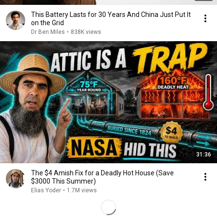
This Battery Lasts for 30 Years And China Just Put It
on the Grid
Dr Ben Miles
•
838K views
31:36
The $4 Amish Fix for a Deadly Hot House (Save
$3000 This Summer)
Elias Yoder
•
1.7M views