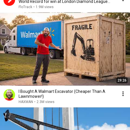
World Record for win at London Diamond League
2026
FloTrack
•
1.9M views
29:26
I Bought A Walmart Excavator (Cheaper Than A
Lawnmower!)
HAXMAN
•
2.3M views