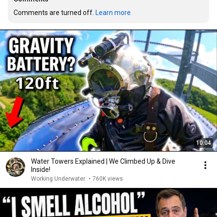
Comments are turned off. 
Learn more
10:04
Water Towers Explained | We Climbed Up & Dive
Inside!
Working Underwater
•
760K views