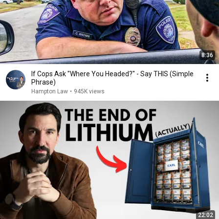
8:36
If Cops Ask "Where You Headed?" - Say THIS (Simple
Phrase)
Hampton Law
•
945K views
22:02