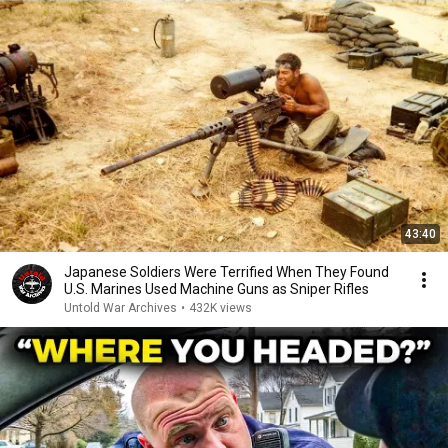
43:40
Japanese Soldiers Were Terrified When They Found
U.S. Marines Used Machine Guns as Sniper Rifles
Untold War Archives
•
432K views