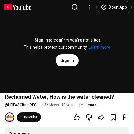
Open App
Sign in to confirm you’re not a bot
This helps protect our community.
Learn more
Sign in
Reclaimed Water, How is the water cleaned?
@
UFIFASCitrusREC
1.5K views
13 years ago
more
Subscribe
Comments