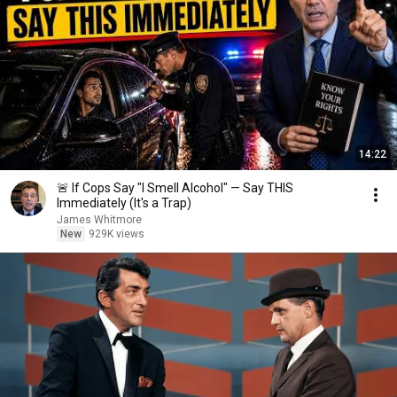
14:22
🚨 If Cops Say "I Smell Alcohol" — Say THIS
Immediately (It's a Trap)
James Whitmore
New
929K views