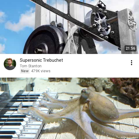
21:56
Supersonic Trebuchet
Tom Stanton
New
479K views