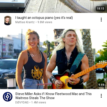
18:15
I taught an octopus piano (yes it's real)
Mattias Krantz
•
9.8M views
9:49
Steve Miller Asks if I Know Fleetwood Mac and This
Waitress Steals The Show
DØVYDAS
•
1.4M views