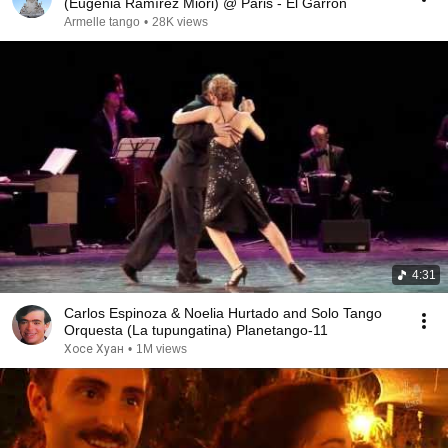
(Eugenia Ramírez Miori) @ Paris - El Garrón
Armelle tango
•
28K views
4:31
Carlos Espinoza & Noelia Hurtado and Solo Tango
Orquesta (La tupungatina) Planetango-11
Хосе Хуан
•
1M views