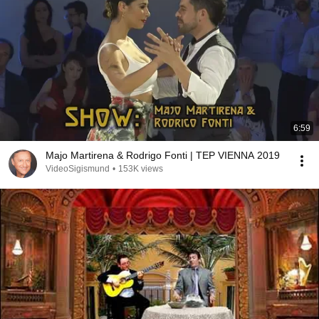
6:59
Majo Martirena & Rodrigo Fonti | TEP VIENNA 2019
VideoSigismund
•
153K views