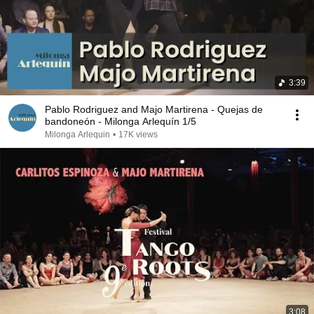
3:39
Pablo Rodriguez and Majo Martirena - Quejas de
bandoneón - Milonga Arlequín 1/5
Milonga Arlequin
•
17K views
3:08