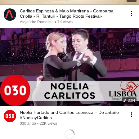
Carlitos Espinoza & Majo Martirena - Comparsa
Criolla - R. Tanturi - Tango Roots Festival-
Alejandro Rumolino
•
7K views
3:04
Noelia Hurtado and Carlitos Espinoza – De antaño
#NoeliayCarlitos
030tango
•
22K views