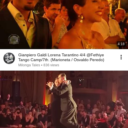
4:18
Gianpiero Galdi Lorena Tarantino 4/4 @Fethiye
Tango Camp/7th. (Marioneta / Osvaldo Peredo)
Milonga Tales
•
836 views