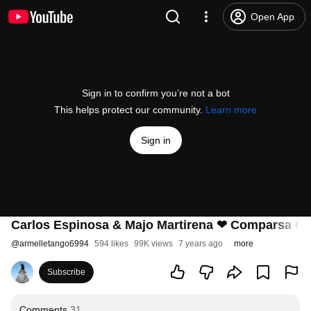
Open App
Sign in to confirm you’re not a bot
This helps protect our community.
Learn more
Sign in
Carlos Espinosa & Majo Martirena ❤ Comparsa Crio
@
armelletango6994
594 likes
99K views
7 years ago
more
Subscribe
Comments
31