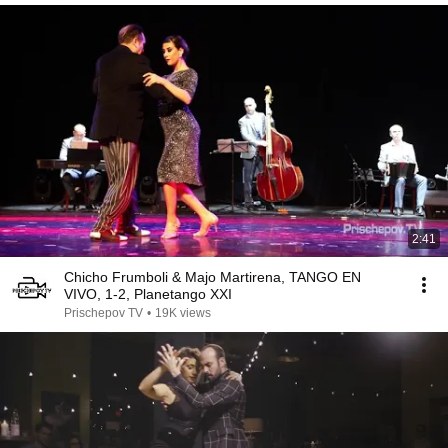
2:41
Chicho Frumboli & Majo Martirena, TANGO EN
VIVO, 1-2, Planetango XXI
Prischepov TV
•
19K views