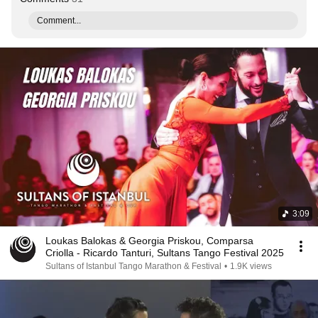
Comment...
3:09
Loukas Balokas & Georgia Priskou, Comparsa
Criolla - Ricardo Tanturi, Sultans Tango Festival 2025
Sultans of Istanbul Tango Marathon & Festival
•
1.9K views