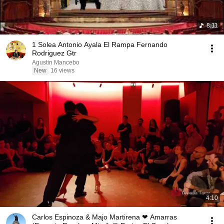
8:11
1 Solea Antonio Ayala El Rampa Fernando
Rodriguez Gtr
Agustin Mancebo
New
16 views
4:10
Carlos Espinoza & Majo Martirena ❤ Amarras