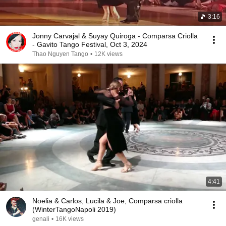
3:16
Jonny Carvajal & Suyay Quiroga - Comparsa Criolla
- Gavito Tango Festival, Oct 3, 2024
Thao Nguyen Tango
•
12K views
4:41
Noelia & Carlos, Lucila & Joe, Comparsa criolla
(WinterTangoNapoli 2019)
genali
•
16K views