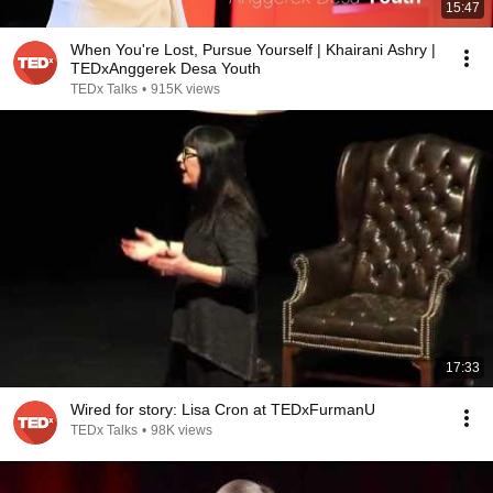
15:47
When You're Lost, Pursue Yourself | Khairani Ashry |
TEDxAnggerek Desa Youth
TEDx Talks
•
915K views
17:33
Wired for story: Lisa Cron at TEDxFurmanU
TEDx Talks
•
98K views