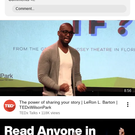
Comment...
8:56
The power of sharing your story | LeRon L. Barton |
TEDxWilsonPark
TEDx Talks
•
118K views