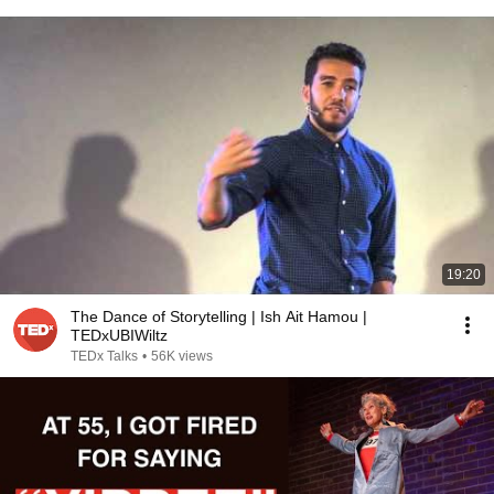
19:20
The Dance of Storytelling | Ish Ait Hamou |
TEDxUBIWiltz
TEDx Talks
•
56K views