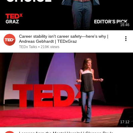
16:46
Career stability isn't career safety—here's why |
Andreas Gebhardt | TEDxGraz
TEDx Talks
•
219K views
17:12