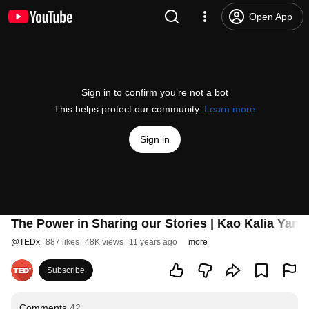
Open App
Sign in to confirm you’re not a bot
This helps protect our community.
Learn more
Sign in
The Power in Sharing our Stories | Kao Kalia Yan
@
TEDx
887 likes
48K views
11 years ago
more
Subscribe
Comments
42