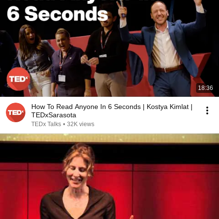
18:36
How To Read Anyone In 6 Seconds | Kostya Kimlat |
TEDxSarasota
TEDx Talks
•
32K views