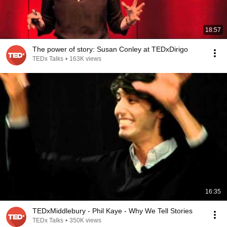
18:57
The power of story: Susan Conley at TEDxDirigo
TEDx Talks
•
163K views
16:35
TEDxMiddlebury - Phil Kaye - Why We Tell Stories
TEDx Talks
•
350K views