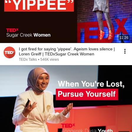
11:26
I got fired for saying 'yippee'. Ageism loves silence |
Loren Greiff | TEDxSugar Creek Women
TEDx Talks
•
546K views