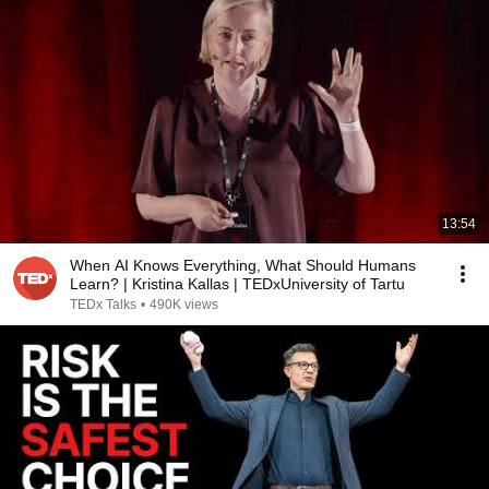
13:54
When AI Knows Everything, What Should Humans
Learn? | Kristina Kallas | TEDxUniversity of Tartu
TEDx Talks
•
490K views