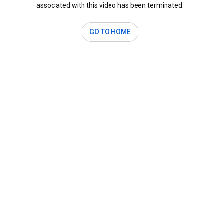
associated with this video has been terminated.
GO TO HOME