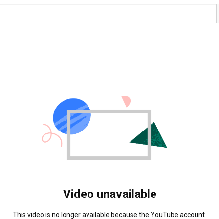
Video unavailable
This video is no longer available because the YouTube account 