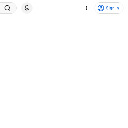
Sign in