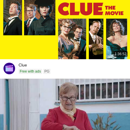
1:36:52
Clue
Free with ads
PG