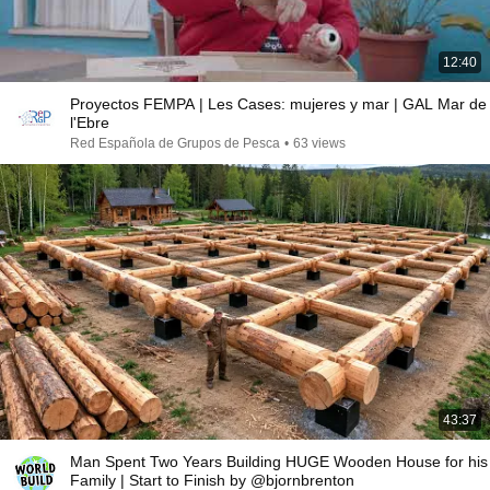
12:40
Proyectos FEMPA | Les Cases: mujeres y mar | GAL Mar de
l'Ebre
Red Española de Grupos de Pesca
•
63 views
43:37
Man Spent Two Years Building HUGE Wooden House for his
Family | Start to Finish by @bjornbrenton