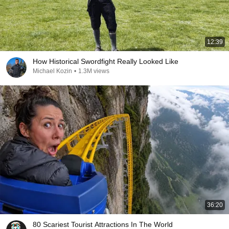
12:39
How Historical Swordfight Really Looked Like
Michael Kozin
•
1.3M views
36:20
80 Scariest Tourist Attractions In The World