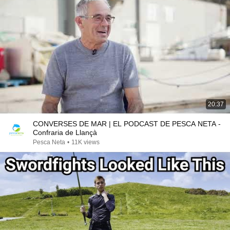
20:37
CONVERSES DE MAR | EL PODCAST DE PESCA NETA -
Confraria de Llançà
Pesca Neta
•
11K views