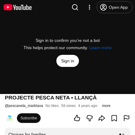
Open App
Sign in to confirm you’re not a bot
This helps protect our community.
Learn more
Sign in
PROJECTE PESCA NETA • LLANÇÀ
@
pescaneta_marblava
No likes
58 views
4 years ago
more
Subscribe
Choices for families