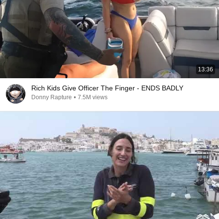
13:36
Rich Kids Give Officer The Finger - ENDS BADLY
Donny Rapture
•
7.5M views