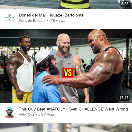
6:23
Dones del Mar | Iguazel Bartolomé
Ports de Balears
•
476 views
17:47
This Guy Beat ANATOLY | Gym CHALLENGE Went Wrong
ANATOLY
•
5.5M views