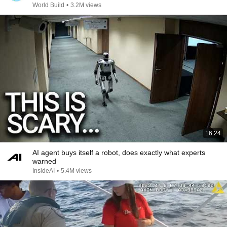
World Build
•
3.2M views
16:24
AI agent buys itself a robot, does exactly what experts
warned
InsideAI
•
5.4M views