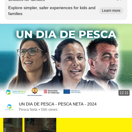
Explore simpler, safer experiences for kids and
Learn more
families
12:11
UN DIA DE PESCA - PESCA NETA - 2024
Pesca Neta
•
56K views