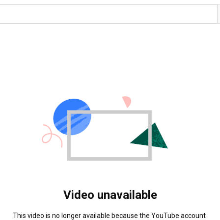
Video unavailable
This video is no longer available because the YouTube account 