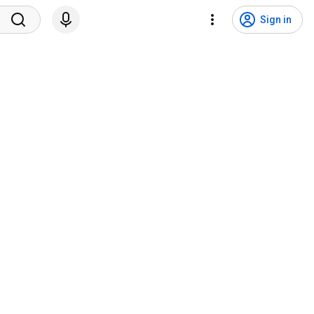
Sign in