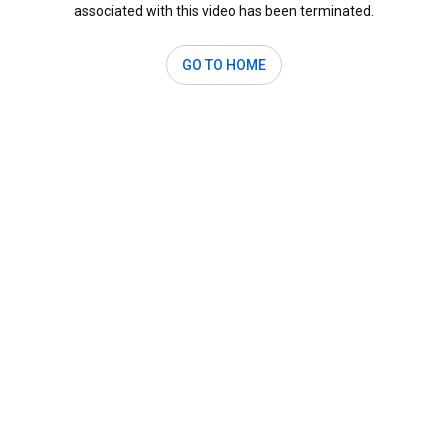
associated with this video has been terminated.
GO TO HOME