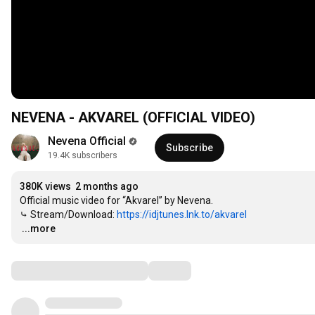
NEVENA - AKVAREL (OFFICIAL VIDEO)
Nevena Official
Subscribe
19.4K subscribers
380K views
2 months ago
Official music video for “Akvarel” by Nevena.​

⤷ Stream/Download: 
https://idjtunes.lnk.to/akvarel
…
...more
Comments