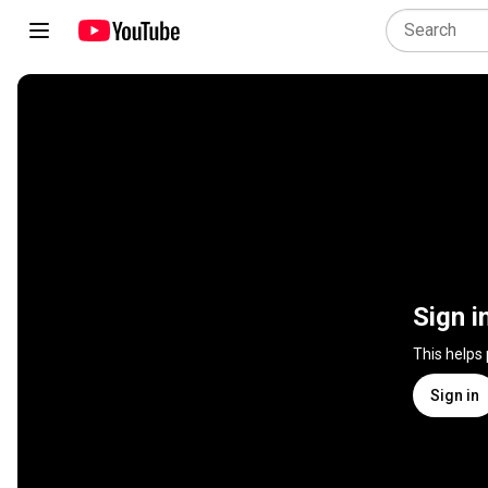
Sign i
This helps
Sign in