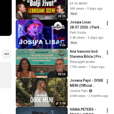
„Boljeg života“ koje 
EX YU ARHIV
decenijama nisu 
30K views
•
3 days ago
prikazivane, I deo
New
36:26
Josipa Lisac 
28.07.2026. | Park 
Orsula, Dubrovnik
Park Orsula
3.4K views
•
5 days ago
New
9:44
Ana Ivanović kod 
Slavena Bilića | Prvi 
dio | Neuspjeh 
(Ne)uspjeh prvaka
prvaka #16
175K views
•
7 days ago
50:54
Jovana Pajić - DOĐE 
MENI (Official 
Video)
Jovana Pajic
4.6M views
•
2 months ago
3:38
IVANA PETERS -  