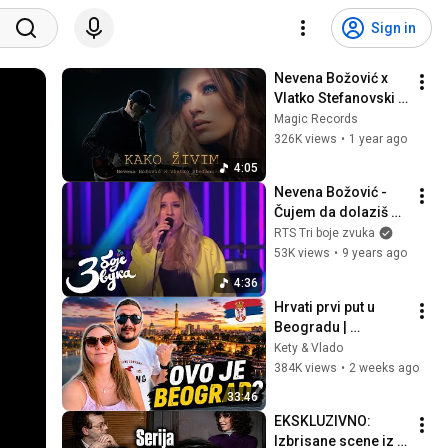
Sign in
Nevena Božović x 
Vlatko Stefanovski - 
Kako živim (Official 
Magic Records
Video)
326K views
•
1 year ago
4:05
Nevena Božović - 
Čujem da dolaziš u 
grad / Tri boje zvuka
RTS Tri boje zvuka
53K views
•
9 years ago
4:36
Hrvati prvi put u 
Beogradu | 
Razočaranje ili 
Kety & Vlado
ODUŠEVLJENJE?
384K views
•
2 weeks ago
33:46
EKSKLUZIVNO: 
Izbrisane scene iz 