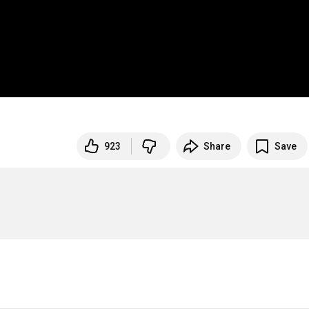
923
Share
Save