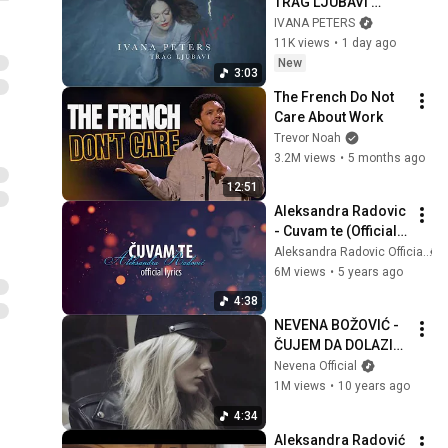
TRAG LJUBAVI 
(OFFICIAL VIDEO)
IVANA PETERS
11K views
•
1 day ago
New
3:03
The French Do Not 
Care About Work
Trevor Noah
3.2M views
•
5 months ago
12:51
Aleksandra Radovic 
- Cuvam te (Official 
Lyrics Video)
Aleksandra Radovic Official
6M views
•
5 years ago
4:38
NEVENA BOŽOVIĆ - 
ČUJEM DA DOLAZIŠ 
U GRAD
Nevena Official
1M views
•
10 years ago
4:34
Aleksandra Radović 