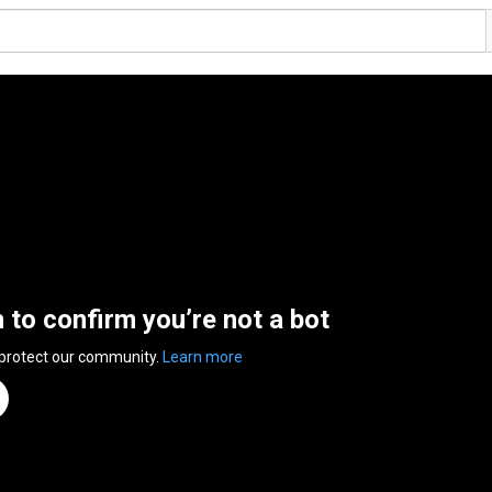
n to confirm you’re not a bot
 protect our community.
Learn more