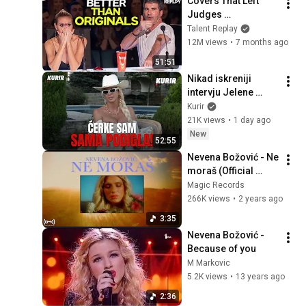
Covers That Left 
Judges 
SPEECHLESS | AGT 
Talent Replay
2025
12M views
•
7 months ago
51:51
Nikad iskreniji 
intervju Jelene 
Karleuše: "Sve ovo 
Kurir
je ostavilo dubok 
21K views
•
1 day ago
trag u meni!"
New
52:55
Nevena Božović - Ne 
moraš (Official 
video)
Magic Records
266K views
•
2 years ago
3:35
Nevena Božović - 
Because of you
M Markovic
5.2K views
•
13 years ago
2:36