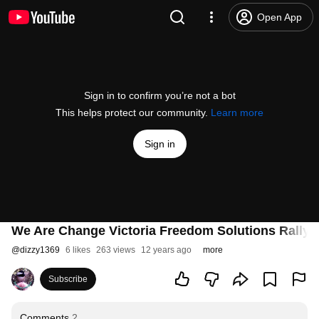
Open App
Sign in to confirm you’re not a bot
This helps protect our community.
Learn more
Sign in
We Are Change Victoria Freedom Solutions Rally V
@
dizzy1369
6 likes
263 views
12 years ago
more
Subscribe
Comments
2