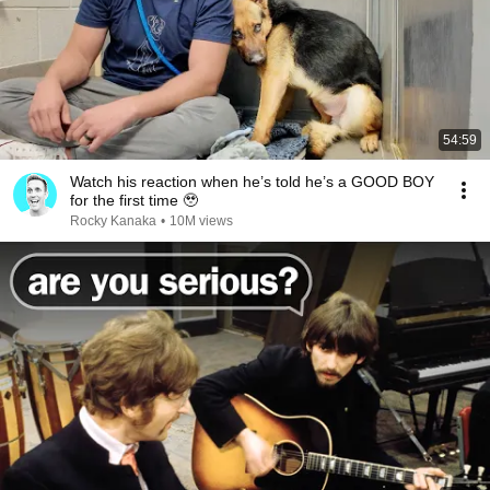
54:59
Watch his reaction when he’s told he’s a GOOD BOY
for the first time 🥹
Rocky Kanaka
•
10M views