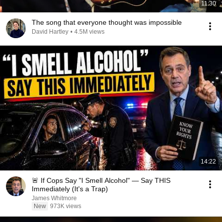
11:30
The song that everyone thought was impossible
David Hartley
•
4.5M views
14:22
🚨 If Cops Say "I Smell Alcohol" — Say THIS
Immediately (It's a Trap)
James Whitmore
New
973K views