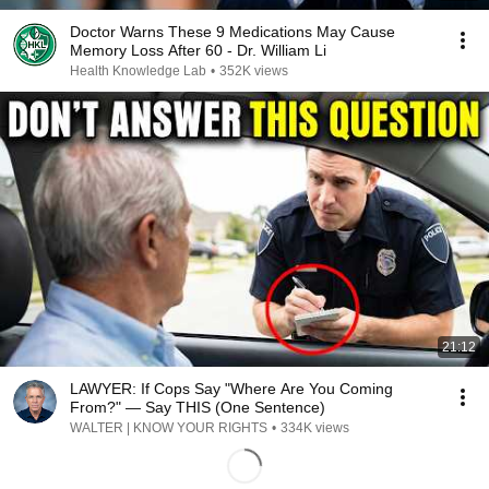
Doctor Warns These 9 Medications May Cause
Memory Loss After 60 - Dr. William Li
Health Knowledge Lab
•
352K views
21:12
LAWYER: If Cops Say "Where Are You Coming
From?" — Say THIS (One Sentence)
WALTER | KNOW YOUR RIGHTS
•
334K views