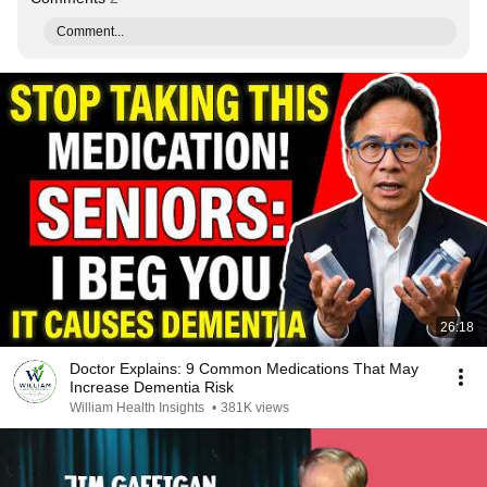
Comment...
26:18
Doctor Explains: 9 Common Medications That May
Increase Dementia Risk
William Health Insights
•
381K views