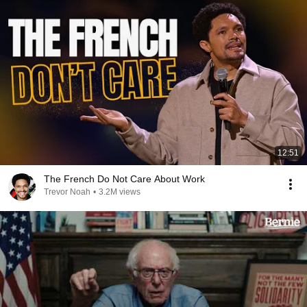
12:51
The French Do Not Care About Work
Trevor Noah
•
3.2M views