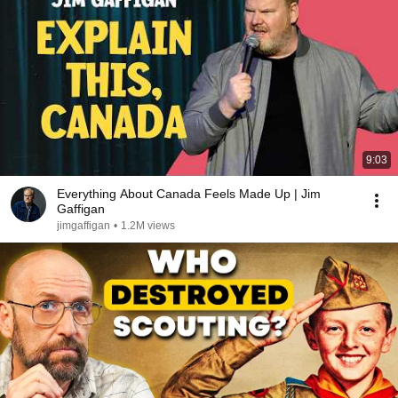
9:03
Everything About Canada Feels Made Up | Jim
Gaffigan
jimgaffigan
•
1.2M views