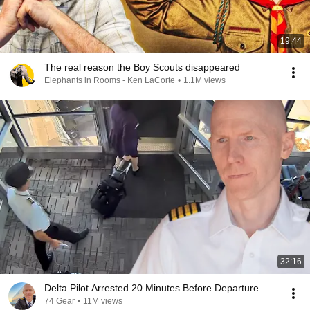
19:44
The real reason the Boy Scouts disappeared
Elephants in Rooms - Ken LaCorte
•
1.1M views
32:16
Delta Pilot Arrested 20 Minutes Before Departure
74 Gear
•
11M views