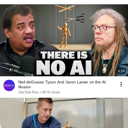
9:24
Neil deGrasse Tyson And Jaron Lanier on the AI
Illusion
StarTalk Plus
•
867K views