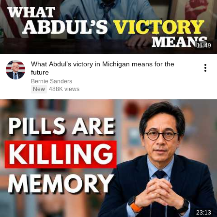
11:49
What Abdul’s victory in Michigan means for the
future
Bernie Sanders
New
488K views
23:13