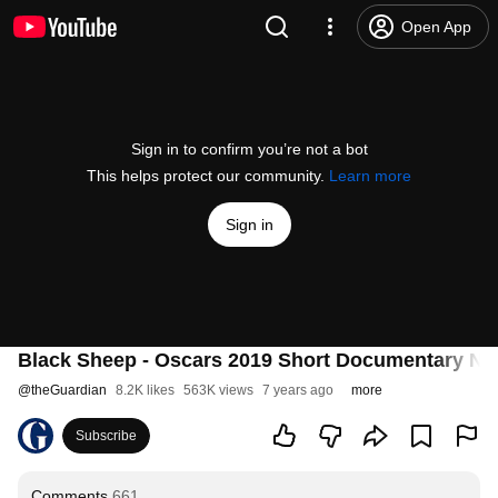
Open App
Sign in to confirm you’re not a bot
This helps protect our community.
Learn more
Sign in
Black Sheep - Oscars 2019 Short Documentary N
@
theGuardian
8.2K likes
563K views
7 years ago
more
Subscribe
Comments
661