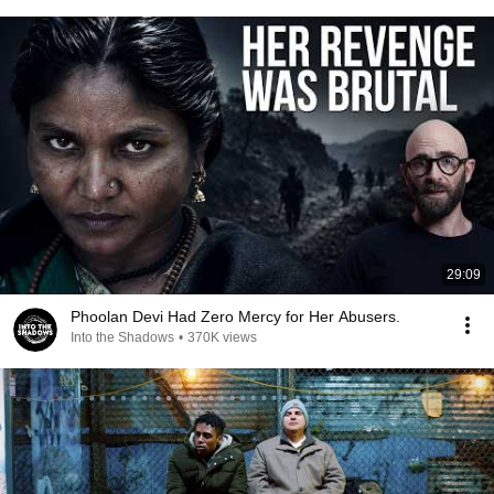
29:09
Phoolan Devi Had Zero Mercy for Her Abusers.
Into the Shadows
•
370K views