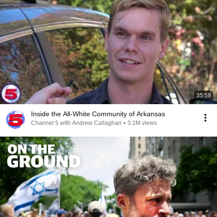
35:58
Inside the All-White Community of Arkansas
Channel 5 with Andrew Callaghan
•
3.2M views