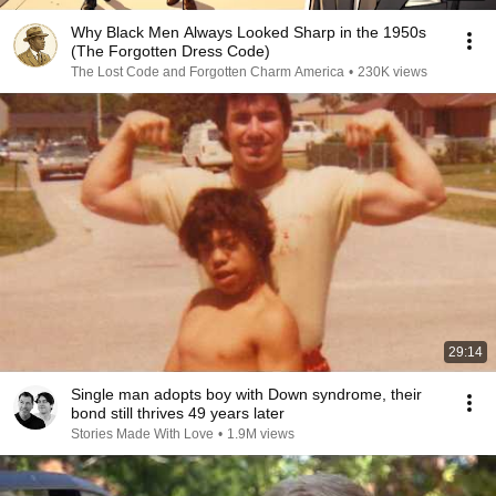
Why Black Men Always Looked Sharp in the 1950s
(The Forgotten Dress Code)
The Lost Code and Forgotten Charm America
•
230K views
29:14
Single man adopts boy with Down syndrome, their
bond still thrives 49 years later
Stories Made With Love
•
1.9M views