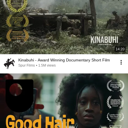
14:20
Kinabuhi - Award Winning Documentary Short Film
Spur Films
•
1.5M views