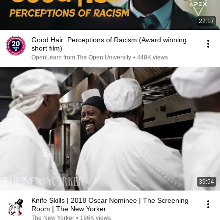
22:17
Good Hair: Perceptions of Racism (Award winning
short film)
OpenLearn from The Open University
•
448K views
39:54
Knife Skills | 2018 Oscar Nominee | The Screening
Room | The New Yorker
The New Yorker
•
196K views