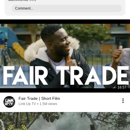
Comment...
16:57
Fair Trade | Short Film
Link Up TV
•
1.5M views