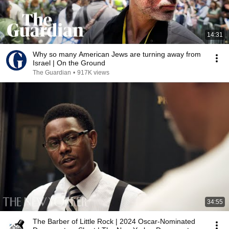
14:31
Why so many American Jews are turning away from
Israel | On the Ground
The Guardian
•
917K views
34:55
The Barber of Little Rock | 2024 Oscar-Nominated