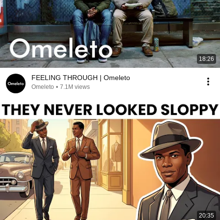
18:26
FEELING THROUGH | Omeleto
Omeleto
•
7.1M views
20:35