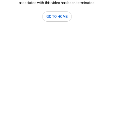
associated with this video has been terminated.
GO TO HOME