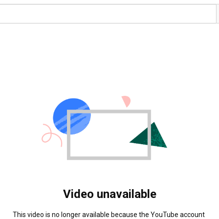
Video unavailable
This video is no longer available because the YouTube account 