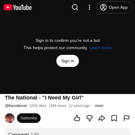
Open App
Sign in to confirm you’re not a bot
This helps protect our community.
Learn more
Sign in
The National - "I Need My Girl"
@
thenational
105K likes
18M views
12 years ago
more
Subscribe
Comments
2.6K