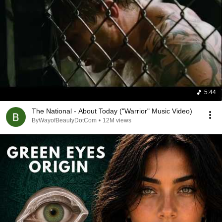
A side note: the old couple gets me every time.  Love 
should be timeless and they illustrate that point.
5:44
The National - About Today ("Warrior" Music Video)
ByWayofBeautyDotCom
•
12M views