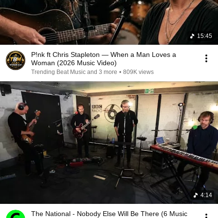
15:45
P!nk ft Chris Stapleton — When a Man Loves a
Woman (2026 Music Video)
Trending Beat Music and 3 more
•
809K views
4:14
The National - Nobody Else Will Be There (6 Music