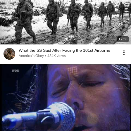
17:58
What the SS Said After Facing the 101st Airborne
America’s Glory
•
434K views