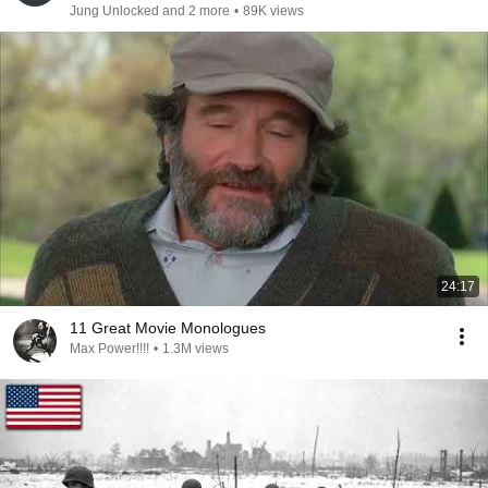
Jung Unlocked and 2 more
•
89K views
24:17
11 Great Movie Monologues
Max Power!!!!
•
1.3M views