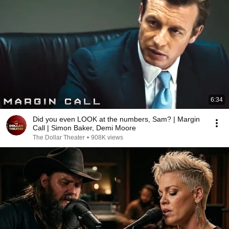
6:34
Did you even LOOK at the numbers, Sam? | Margin
Call | Simon Baker, Demi Moore
The Dollar Theater
•
908K views