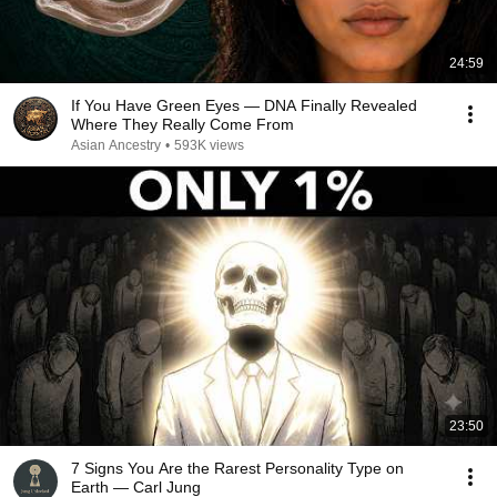
24:59
If You Have Green Eyes — DNA Finally Revealed
Where They Really Come From
Asian Ancestry
•
593K views
23:50
7 Signs You Are the Rarest Personality Type on
Earth — Carl Jung