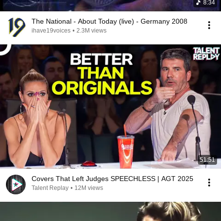
8:34
The National - About Today (live) - Germany 2008
ihave19voices
•
2.3M views
51:51
Covers That Left Judges SPEECHLESS | AGT 2025
Talent Replay
•
12M views