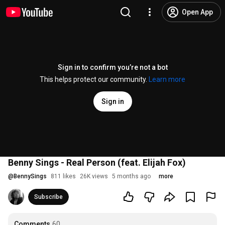
Open App
Sign in to confirm you’re not a bot
This helps protect our community.
Learn more
Sign in
Benny Sings - Real Person (feat. Elijah Fox)
@
BennySings
811 likes
26K views
5 months ago
more
Subscribe
Comments
60