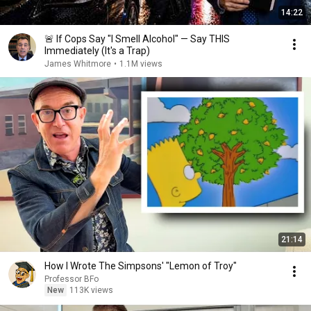
14:22
🚨 If Cops Say "I Smell Alcohol" — Say THIS
Immediately (It's a Trap)
James Whitmore
•
1.1M views
21:14
How I Wrote The Simpsons' "Lemon of Troy"
Professor BFo
New
113K views