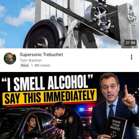
21:56
Supersonic Trebuchet
Tom Stanton
New
1.4M views