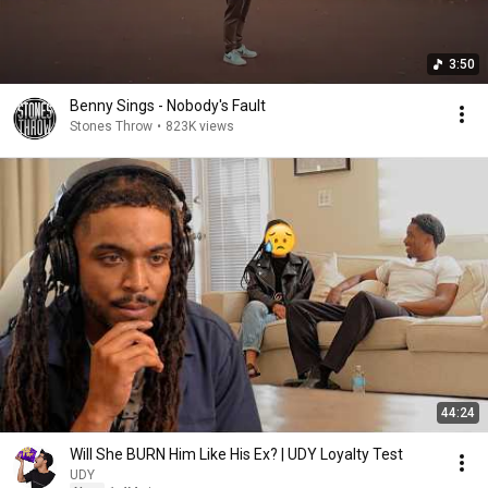
3:50
Benny Sings - Nobody's Fault
Stones Throw
•
823K views
44:24
Will She BURN Him Like His Ex? | UDY Loyalty Test
UDY