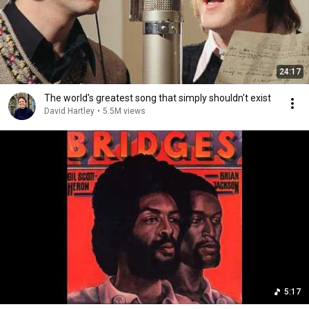
24:17
The world's greatest song that simply shouldn't exist
David Hartley
•
5.5M views
5:17