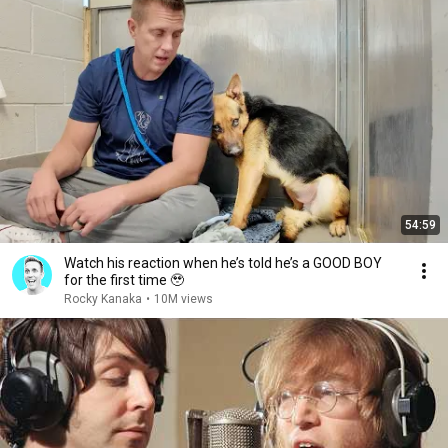
54:59
Watch his reaction when he’s told he’s a GOOD BOY
for the first time 🥹
Rocky Kanaka
•
10M views