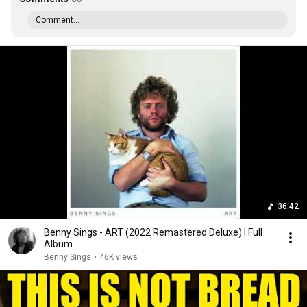
Comment...
36:42
Benny Sings - ART (2022 Remastered Deluxe) | Full
Album
Benny Sings
•
46K views