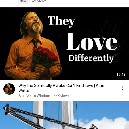
New
1.4M views
19:43
Why the Spiritually Awake Can't Find Love | Alan
Watts
Alon Watts Wisdom
•
44K views