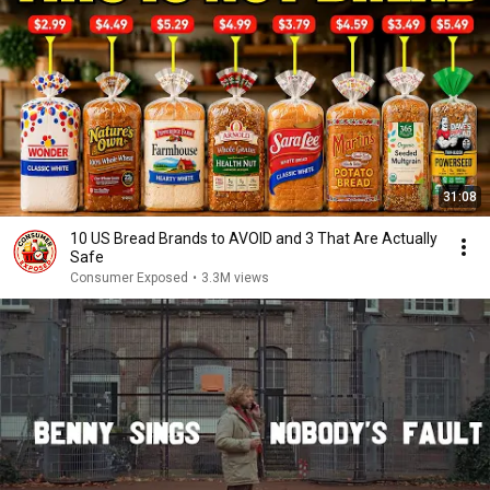
31:08
10 US Bread Brands to AVOID and 3 That Are Actually
Safe
Consumer Exposed
•
3.3M views