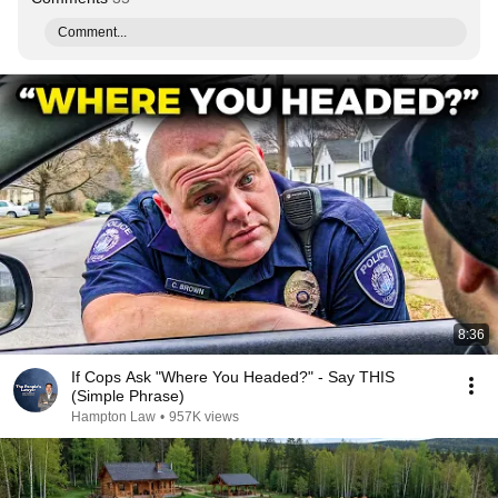
Comment...
8:36
If Cops Ask "Where You Headed?" - Say THIS
(Simple Phrase)
Hampton Law
•
957K views