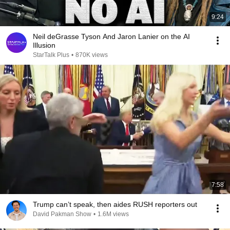
9:24
Neil deGrasse Tyson And Jaron Lanier on the AI
Illusion
StarTalk Plus
•
870K views
7:58
Trump can’t speak, then aides RUSH reporters out
David Pakman Show
•
1.6M views