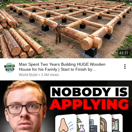
43:37
Man Spent Two Years Building HUGE Wooden
House for his Family | Start to Finish by
@bjornbrenton
World Build
•
3.4M views