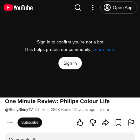
Open App
Sign in to confirm you’re not a bot
This helps protect our community.
Learn more
Sign in
One Minute Review: Philips Colour Life
@
ShinyShinyTV
57 likes
256K views
19 years ago
more
Subscribe
Comments
35