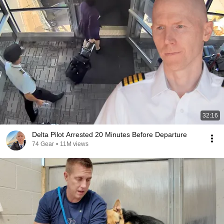
32:16
Delta Pilot Arrested 20 Minutes Before Departure
74 Gear
•
11M views