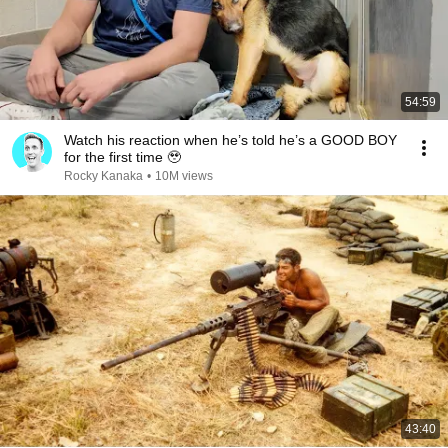
54:59
Watch his reaction when he’s told he’s a GOOD BOY
for the first time 🥹
Rocky Kanaka
•
10M views
43:40