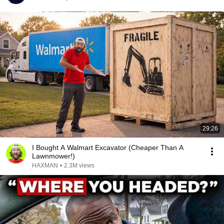
29:26
I Bought A Walmart Excavator (Cheaper Than A
Lawnmower!)
HAXMAN
•
2.3M views