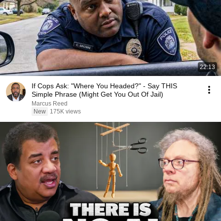
22:13
If Cops Ask: "Where You Headed?" - Say THIS
Simple Phrase (Might Get You Out Of Jail)
Marcus Reed
New
175K views