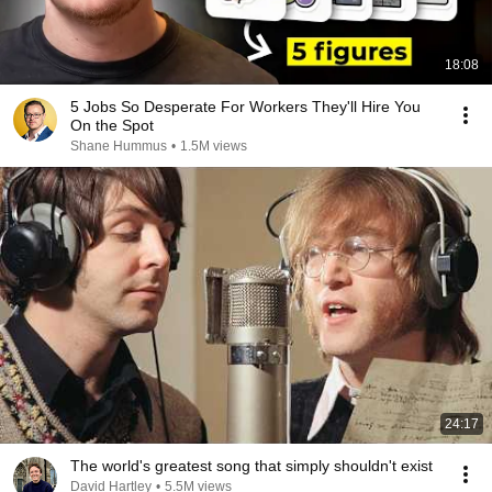
18:08
5 Jobs So Desperate For Workers They'll Hire You
On the Spot
Shane Hummus
•
1.5M views
24:17
The world's greatest song that simply shouldn't exist
David Hartley
•
5.5M views