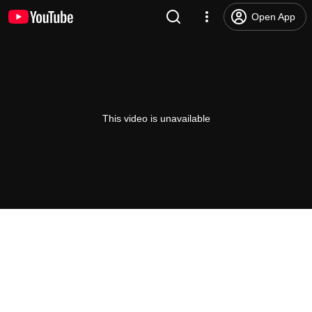
Open App
This video is unavailable