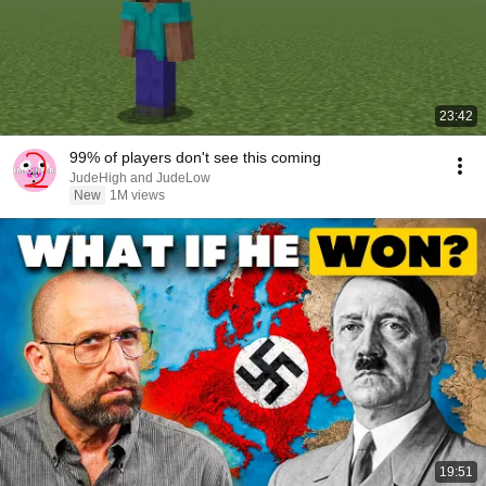
23:42
99% of players don't see this coming
JudeHigh and JudeLow
New
1M views
19:51