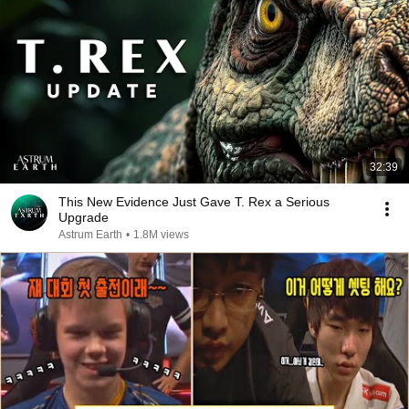
32:39
This New Evidence Just Gave T. Rex a Serious
Upgrade
Astrum Earth
•
1.8M views