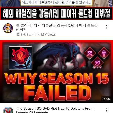
8:35
롤 클래식) 해외 해설진을 감동시켰던 페이커 롤드컵
데뷔전
롤사건사고누이
•
3.3M views
15:05
The Season SO BAD Riot Had To Delete It From
League Of Legends