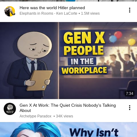
Here was the world Hitler planned
Elephants in Rooms - Ken LaCorte
•
1.5M views
7:34
Gen X At Work: The Quiet Crisis Nobody's Talking
About
Archetype Paradox
•
34K views