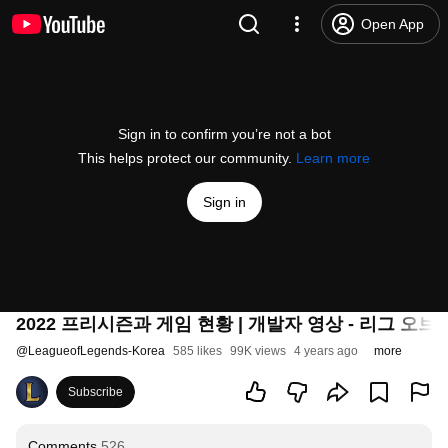
Open App
Sign in to confirm you’re not a bot
This helps protect our community.
Learn more
Sign in
2022 프리시즌과 게임 현황 | 개발자 영상 - 리그 오브
@
LeagueofLegends-Korea
585 likes
99K views
4 years ago
more
Subscribe
Comments
526