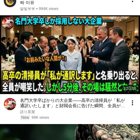
짜 이유
달빛부부
•
994K views
1:53:00
名門大学卒ばかりの大企業――高卒の清掃員が「私が
通訳いたします」と財閥会長に告げた瞬間、全員が嘲
笑した。しかし5分後、その場は静まり返った。#動
語り茶屋
エピソード#老後の物語 #家族の物語
New
99K views