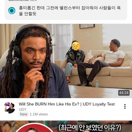
흥미롭긴 한데 그전에 밸런스부터 잡아줘야 사람들이 욕
을 안할듯
44:24
Will She BURN Him Like His Ex? | UDY Loyalty Test
UDY
New
1.1M views