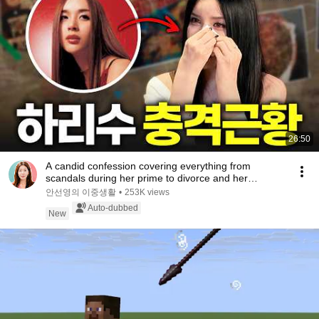
26:50
A candid confession covering everything from
scandals during her prime to divorce and her
experie...
안선영의 이중생활
•
253K views
Auto-dubbed
New