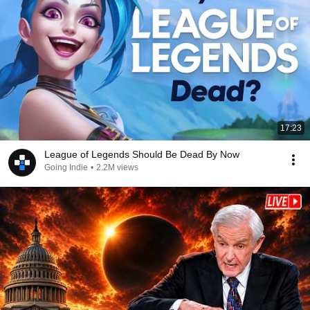
17:23
League of Legends Should Be Dead By Now
Going Indie
•
2.2M views