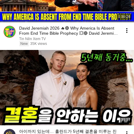
1:30:26
David Jeremiah 2026 🔥🔴 Why America Is Absent
From End Time Bible Prophecy 💥🔴 David Jeremiah
Sermons
Tin Nên Xem TV
New
35K views
31:17
아이까지 있는데… 홀란드가 5년째 결혼을 미루는 진