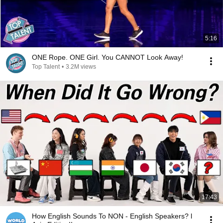
5:16
ONE Rope. ONE Girl. You CANNOT Look Away!
Top Talent
•
3.2M views
17:43
How English Sounds To NON - English Speakers? l