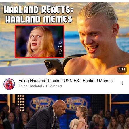
4:37
Erling Haaland Reacts: FUNNIEST Haaland Memes!
Erling Haaland
•
11M views