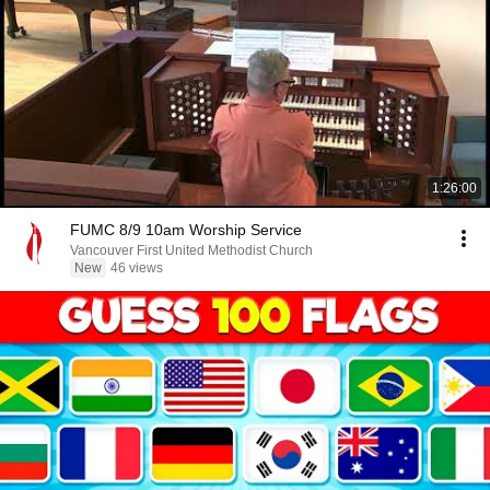
1:26:00
FUMC 8/9 10am Worship Service
Vancouver First United Methodist Church
New
46 views