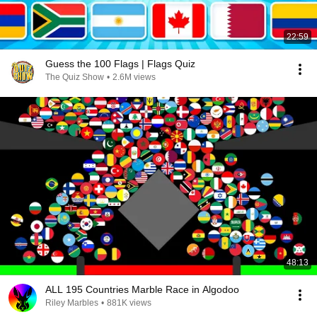
22:59
Guess the 100 Flags | Flags Quiz
The Quiz Show
•
2.6M views
48:13
ALL 195 Countries Marble Race in Algodoo
Riley Marbles
•
881K views