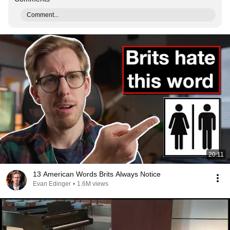
Comment...
20:11
13 American Words Brits Always Notice
Evan Edinger
•
1.6M views