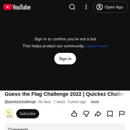
Open App
Sign in to confirm you’re not a bot
This helps protect our community.
Learn more
Sign in
Guess the Flag Challenge 2022 | Quickez Challeng
@
quickezchallenge
No likes
7 views
3 years ago
more
Subscribe
Comments