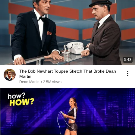
5:43
The Bob Newhart Toupee Sketch That Broke Dean
Martin
Dean Martin
•
2.5M views