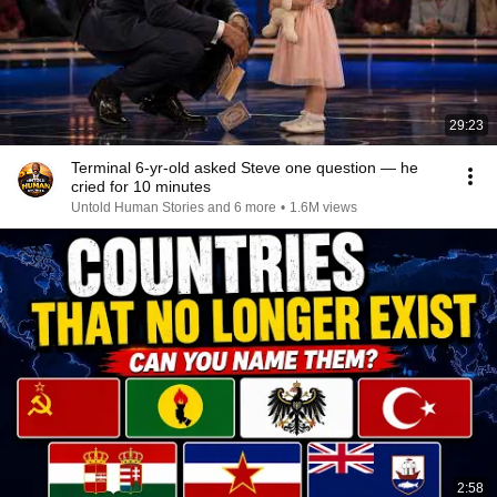
29:23
Terminal 6-yr-old asked Steve one question — he
cried for 10 minutes
Untold Human Stories and 6 more
•
1.6M views
2:58