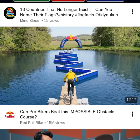
18 Countries That No Longer Exist — Can You
Name Their Flags?#history #flagfacts #didyouknow
#ussr
Mind Bloom
•
15 views
12:17
Can Pro Bikers Beat this IMPOSSIBLE Obstacle
Course?
Red Bull Bike
•
15M views