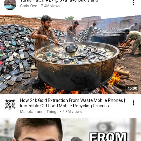
Turtle Hatch #27 @ 37th ave Oak Island
Chris Ove
•
7.4M views
45:00
How 24k Gold Extraction From Waste Mobile Phones |
Incredible Old Used Mobile Recycling Process
Manufacturing Things
•
2.8M views