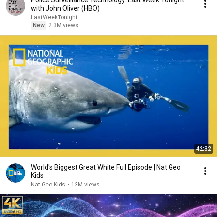
Police Surveillance Technology: Last Week Tonight
with John Oliver (HBO)
LastWeekTonight
New
2.3M views
42:32
World's Biggest Great White Full Episode | Nat Geo
Kids
Nat Geo Kids
•
13M views