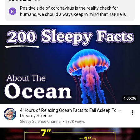
Positive side of coronavirus is the reality check for 
humans, we should always keep in mind that nature is 
the ultimate guru.
4:05:36
4 Hours of Relaxing Ocean Facts to Fall Asleep To —
Dreamy Science
Sleepy Science Channel
•
287K views