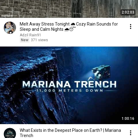
2:02:03
Melt Away Stress Tonight 🌧️ Cozy Rain Sounds for
Sleep and Calm Nights 🌧️😴
Adzil Rain91
New
371 views
1:00:16
What Exists in the Deepest Place on Earth? | Mariana
Trench