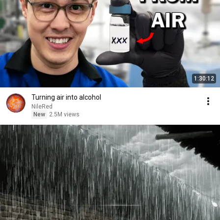
1:30:12
Turning air into alcohol
NileRed
New
2.5M views