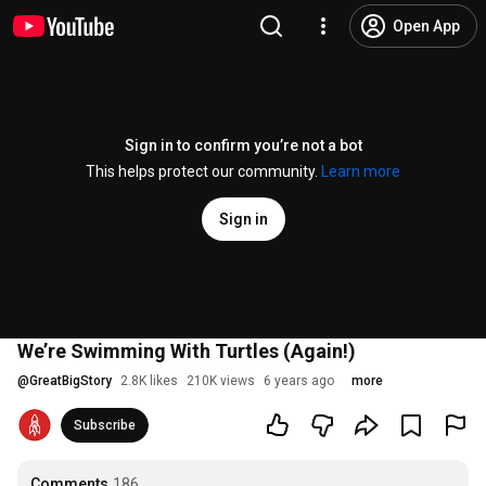
Open App
Sign in to confirm you’re not a bot
This helps protect our community.
Learn more
Sign in
We’re Swimming With Turtles (Again!)
@
GreatBigStory
2.8K likes
210K views
6 years ago
more
Subscribe
Comments
186