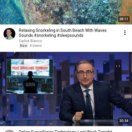
38:11
Relaxing Snorkeling in South Beach With Waves
Sounds #snorkeling #sleepsounds
Carlos Blanco
New
4 views
30:34