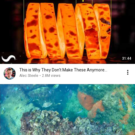
31:44
This is Why They Don't Make These Anymore...
Alec Steele
•
2.8M views