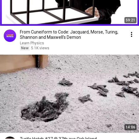
59:21
From Cuneiform to Code: Jacquard, Morse, Turing,
Shannon and Maxwell's Demon
Learn Physics
New
5.1K views
14:06