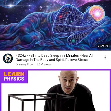
2:59:59
432Hz - Fall Into Deep Sleep in 3 Minutes - Heal All
Damage In The Body and Spirit, Relieve Stress
Dreamy Flow
•
5.3M views