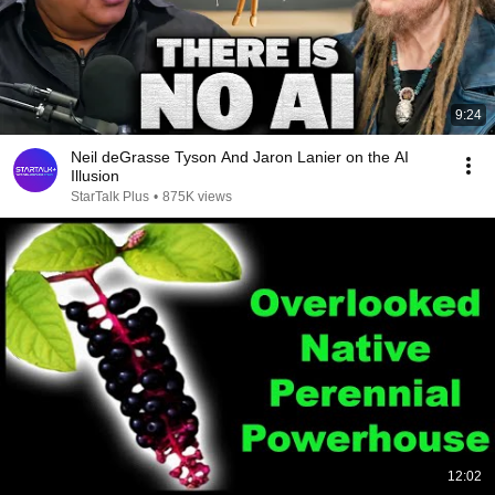
9:24
Neil deGrasse Tyson And Jaron Lanier on the AI
Illusion
StarTalk Plus
•
875K views
12:02