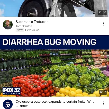
21:56
Supersonic Trebuchet
Tom Stanton
New
1.2M views
6:07
Cyclospora outbreak expands to certain fruits: What
to know