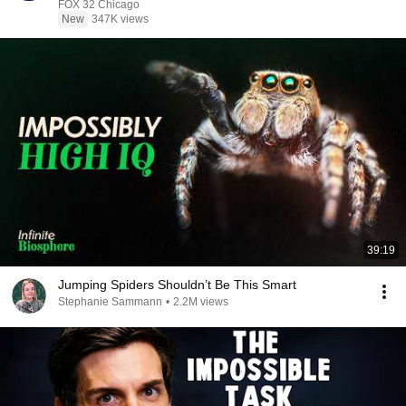
FOX 32 Chicago
New
347K views
39:19
Jumping Spiders Shouldn’t Be This Smart
Stephanie Sammann
•
2.2M views