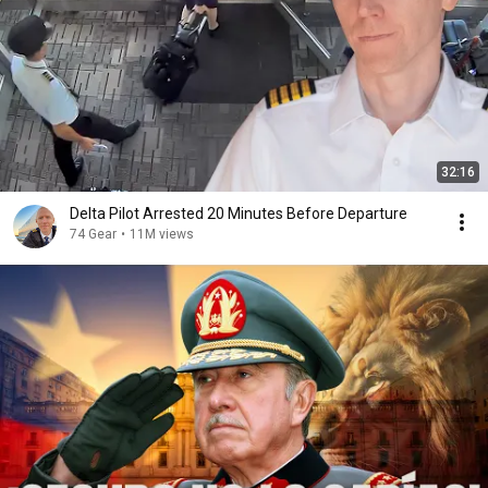
32:16
Delta Pilot Arrested 20 Minutes Before Departure
74 Gear
•
11M views