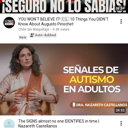
34:34
YOU WON'T BELIEVE IT! 🇨🇱 10 Things You DIDN'T
Know About Augusto Pinochet.
Chile Sin Maquillaje
•
9.3K views
Auto-dubbed
New
24:32
The SIGNS almost no one IDENTIFIES in time |
Nazareth Castellanos