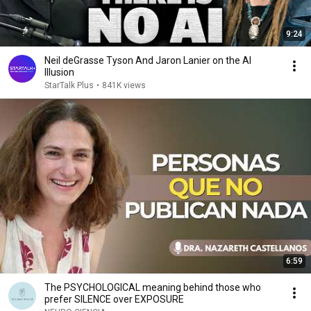
9:24
Neil deGrasse Tyson And Jaron Lanier on the AI
Illusion
StarTalk Plus
•
841K views
6:59
The PSYCHOLOGICAL meaning behind those who
prefer SILENCE over EXPOSURE