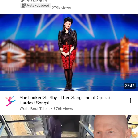
NEURO CIENCIA
Auto-dubbed
279K views
22:42
She Looked So Shy... Then Sang One of Opera's
Hardest Songs!
World Best Talent
•
870K views