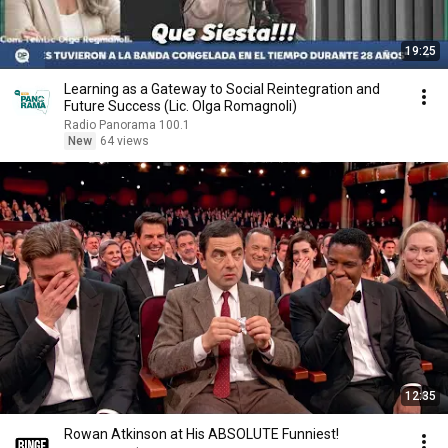
19:25
Learning as a Gateway to Social Reintegration and
Future Success (Lic. Olga Romagnoli)
Radio Panorama 100.1
New
64 views
12:35
Rowan Atkinson at His ABSOLUTE Funniest!