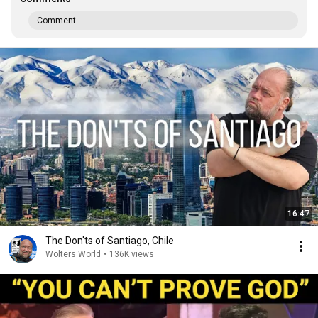
Comment...
16:47
The Don'ts of Santiago, Chile
Wolters World
•
136K views