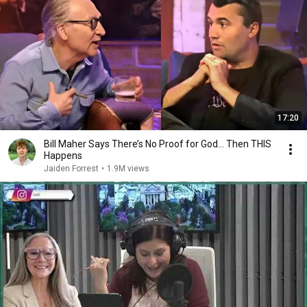
17:20
Bill Maher Says There’s No Proof for God... Then THIS
Happens
Jaiden Forrest
•
1.9M views