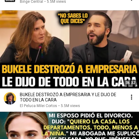
Binge Central
•
5.5M views
36:37
BUKELE DESTROZÓ A EMPRESARIA Y LE DIJO DE
TODO EN LA CARA
El Peluca Milei Cortos
•
5.5M views