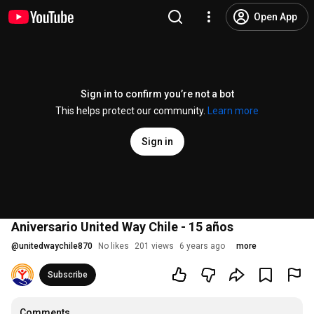
Open App
Sign in to confirm you’re not a bot
This helps protect our community.
Learn more
Sign in
Aniversario United Way Chile - 15 años
@
unitedwaychile870
No likes
201 views
6 years ago
more
Subscribe
Comments