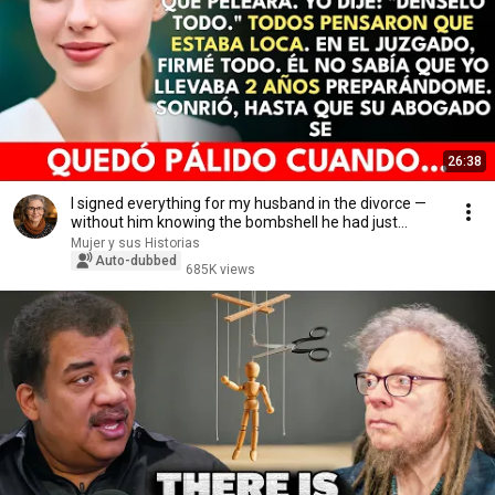
26:38
I signed everything for my husband in the divorce —
without him knowing the bombshell he had just...
Mujer y sus Historias
Auto-dubbed
685K views