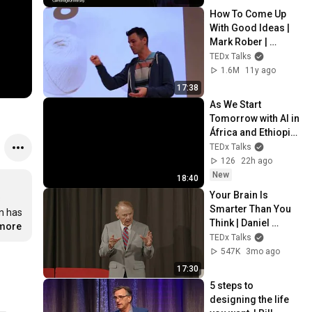
University
How To Come Up 
With Good Ideas | 
Mark Rober | 
TEDxYouth@Colum
TEDx Talks
biaSC
1.6M
11y ago
17:38
As We Start 
Tomorrow with AI in 
África and Ethiopia 
| Amadou Daffe | 
TEDx Talks
TEDxArada
126
22h ago
New
18:40
Your Brain Is 
 
Smarter Than You 
 has 
Think | Daniel 
.more
Steininger | 
TEDx Talks
TEDxEmory
547K
3mo ago
17:30
5 steps to 
designing the life 