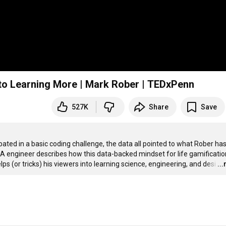
nto Learning More | Mark Rober | TEDxPenn
527K
Share
Save
ted in a basic coding challenge, the data all pointed to what Rober has
engineer describes how this data-backed mindset for life gamification
ps (or tricks) his viewers into learning science, engineering, and desi
…
..