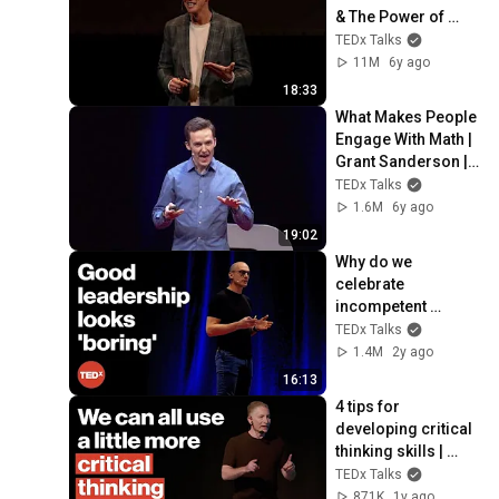
& The Power of 
Your Unconscious 
TEDx Talks
Mind | Peter Sage | 
11M
6y ago
TEDxPatras
18:33
What Makes People 
Engage With Math | 
Grant Sanderson | 
TEDxBerkeley
TEDx Talks
1.6M
6y ago
19:02
Why do we 
celebrate 
incompetent 
leaders? | Martin 
TEDx Talks
Gutmann | 
1.4M
2y ago
TEDxBerlin
16:13
4 tips for 
developing critical 
thinking skills | 
Steve Pearlman, 
TEDx Talks
Ph.D. | 
871K
1y ago