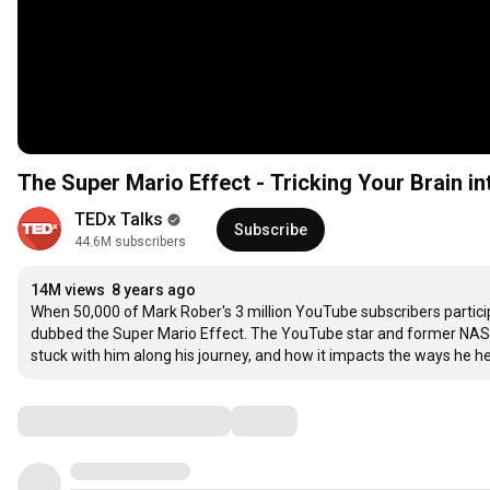
The Super Mario Effect - Tricking Your Brain i
TEDx Talks
Subscribe
44.6M subscribers
14M views
8 years ago
When 50,000 of Mark Rober's 3 million YouTube subscribers participa
dubbed the Super Mario Effect. The YouTube star and former NASA 
stuck with him along his journey, and how it impacts the ways he hel
Comments