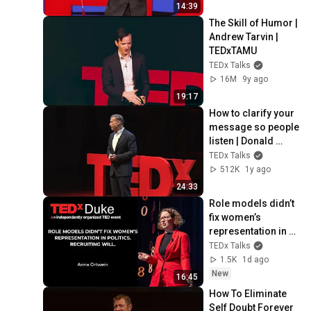
14:39
The Skill of Humor | 
Andrew Tarvin | 
TEDxTAMU
TEDx Talks
16M
9y ago
19:17
How to clarify your 
message so people 
listen | Donald 
Miller | 
TEDx Talks
TEDxNashville
512K
1y ago
24:33
Role models didn’t 
fix women’s 
representation in 
politics. Recruiting 
TEDx Talks
will | Anna Ortwein | 
1.5K
1d ago
TEDxDuke
New
16:45
How To Eliminate 
Self Doubt Forever 