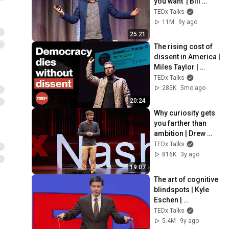
you want  | Bill 
Burnett | 
TEDx Talks
TEDxStanford
11M
9y ago
25:21
The rising cost of 
dissent in America | 
Miles Taylor | 
TEDxMidAtlantic
TEDx Talks
285K
5mo ago
20:24
Why curiosity gets 
you farther than 
ambition | Drew 
Lynch | 
TEDx Talks
TEDxNashville
816K
3y ago
19:07
The art of cognitive 
blindspots | Kyle 
Eschen | 
TEDxVienna
TEDx Talks
5.4M
9y ago