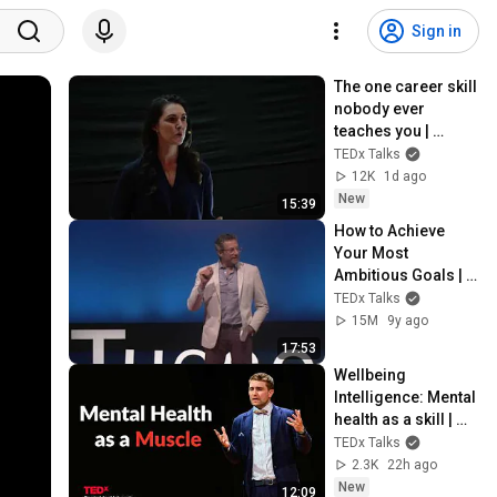
Sign in
The one career skill 
nobody ever 
teaches you | 
Marina Zayats | 
TEDx Talks
TEDxFS
12K
1d ago
New
15:39
How to Achieve 
Your Most 
Ambitious Goals | 
Stephen Duneier | 
TEDx Talks
TEDxTucson
15M
9y ago
17:53
Wellbeing 
Intelligence: Mental 
health as a skill | 
Prof Thomas 
TEDx Talks
Roulet | 
2.3K
22h ago
TEDxCambridge 
New
12:09