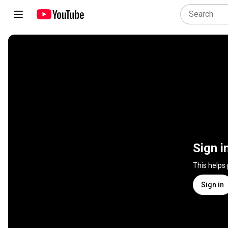
Sign i
This helps
Sign in