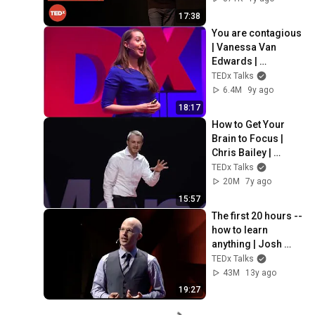
TEDxCapeMay
17:38
You are contagious 
| Vanessa Van 
Edwards | 
TEDxLondon
TEDx Talks
6.4M
9y ago
18:17
How to Get Your 
Brain to Focus | 
Chris Bailey | 
TEDxManchester
TEDx Talks
20M
7y ago
15:57
The first 20 hours -- 
how to learn 
anything | Josh 
Kaufman | TEDxCSU
TEDx Talks
43M
13y ago
19:27