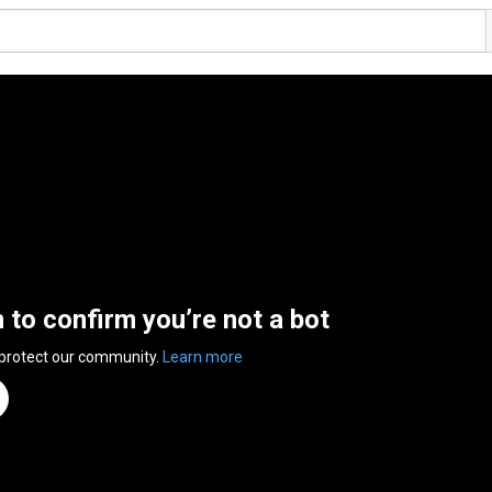
n to confirm you’re not a bot
 protect our community.
Learn more