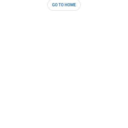
GO TO HOME