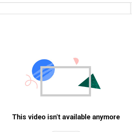
This video isn't available anymore