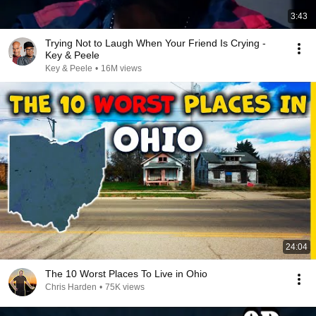
3:43
Trying Not to Laugh When Your Friend Is Crying -
Key & Peele
Key & Peele
•
16M views
24:04
The 10 Worst Places To Live in Ohio
Chris Harden
•
75K views