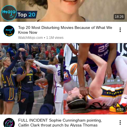
18:26
Top 20 Most Disturbing Movies Because of What We
Know Now
WatchMojo.com
•
1.1M views
4:09
FULL INCIDENT Sophie Cunningham pointing,
Caitlin Clark throat punch by Alyssa Thomas