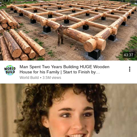
43:37
Man Spent Two Years Building HUGE Wooden
House for his Family | Start to Finish by
@bjornbrenton
World Build
•
3.5M views