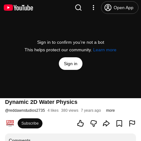
Open App
Sign in to confirm you’re not a bot
This helps protect our community.
Learn more
Sign in
Dynamic 2D Water Physics
@
reddawnstudios2735
4 likes
380 views
7 years ago
more
Subscribe
Comments