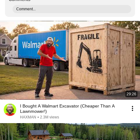
Comment...
29:26
I Bought A Walmart Excavator (Cheaper Than A
Lawnmower!)
HAXMAN
•
2.3M views