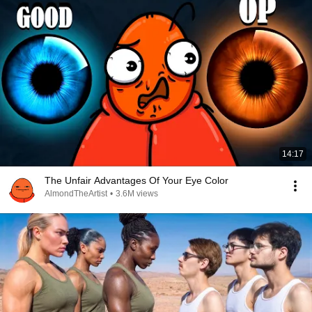
14:17
The Unfair Advantages Of Your Eye Color
AlmondTheArtist
•
3.6M views