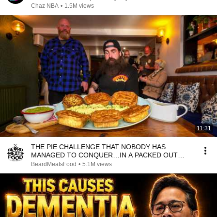
Chaz NBA
•
1.5M views
11:31
THE PIE CHALLENGE THAT NOBODY HAS
MANAGED TO CONQUER…IN A PACKED OUT
PUB! | BeardMeatsFood
BeardMeatsFood
•
5.1M views