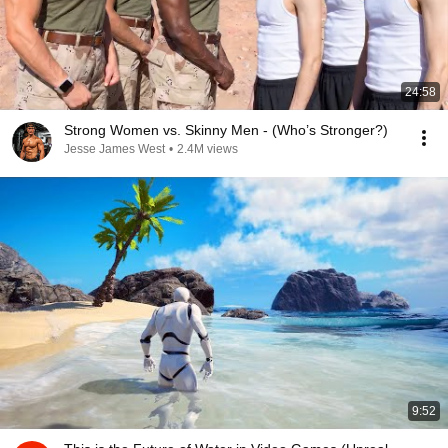
24:58
Strong Women vs. Skinny Men - (Who’s Stronger?)
Jesse James West
•
2.4M views
9:52