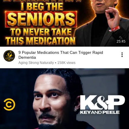
25:45
9 Popular Medications That Can Trigger Rapid
Dementia
Aging Strong Naturally
•
158K views