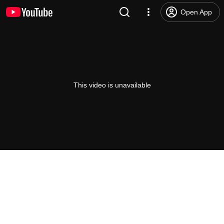
Open App
This video is unavailable