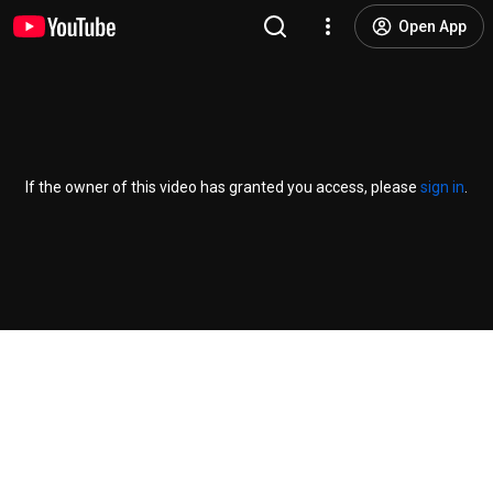
Open App
If the owner of this video has granted you access, please
sign in
.