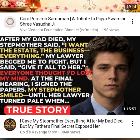
19:14
Guru Purnima Samarpan | A Tribute to Pujya Swamini
Shree Vasudha Ji
Viva Vedanta Foundation Channel (vvfmedia)
•
190 views
1:15:57
I Gave My Stepmother Everything After My Dad Died,
But My Father’s Final Secret Exposed Her...
Gold's Revenge Story
•
384K views