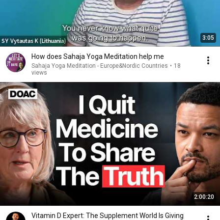
3:05
How does Sahaja Yoga Meditation help me
Sahaja Yoga Meditation - Europe&Nordic Countries
•
18
views
2:00:20
Vitamin D Expert: The Supplement World Is Giving