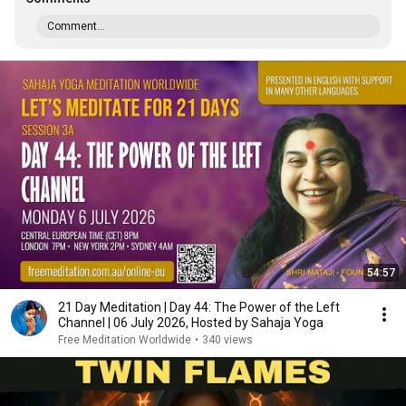
Comment...
54:57
21 Day Meditation | Day 44: The Power of the Left
Channel | 06 July 2026, Hosted by Sahaja Yoga
Free Meditation Worldwide
•
340 views