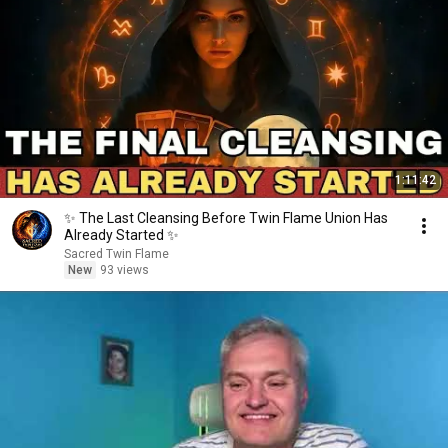
1:11:42
✨ The Last Cleansing Before Twin Flame Union Has
Already Started ✨
Sacred Twin Flame
New
93 views