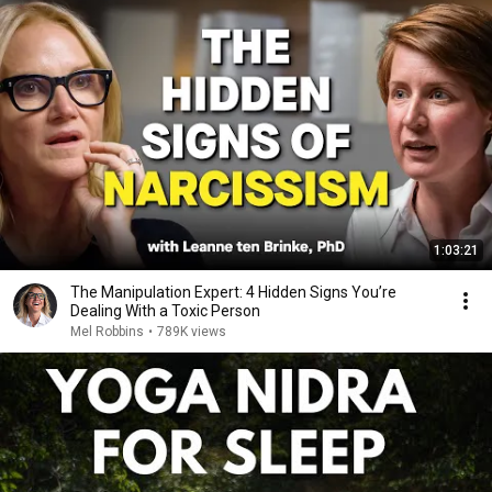
1:03:21
The Manipulation Expert: 4 Hidden Signs You’re
Dealing With a Toxic Person
Mel Robbins
•
789K views