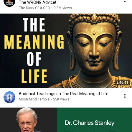
The WRONG Advice!
The Diary Of A CEO
•
3.8M views
2:46:41
Buddhist Teachings on The Real Meaning of Life
Moon Mind Temple
•
55K views