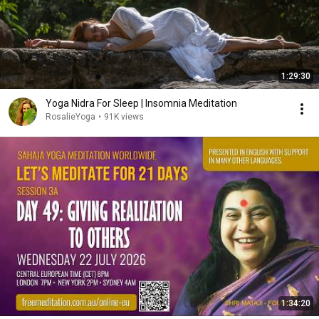
1:29:30
Yoga Nidra For Sleep | Insomnia Meditation
RosalieYoga
•
91K views
1:34:20