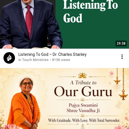
29:38
Listening To God – Dr. Charles Stanley
In Touch Ministries
•
810K views