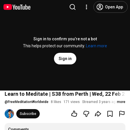
Open App
Sign in to confirm you’re not a bot
This helps protect our community.
Learn more
Sign in
Learn to Meditate | S38 from Perth | Wed, 22 Feb 20
@
FreeMeditationWorldwide
8 likes
171 views
Streamed 3 years ago
more
Subscribe
Comments