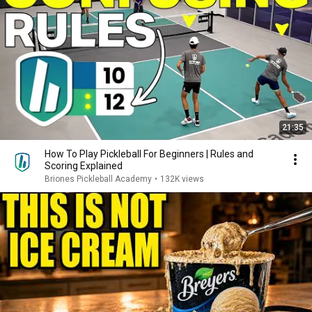
21:35
How To Play Pickleball For Beginners | Rules and
Scoring Explained
Briones Pickleball Academy
•
132K views