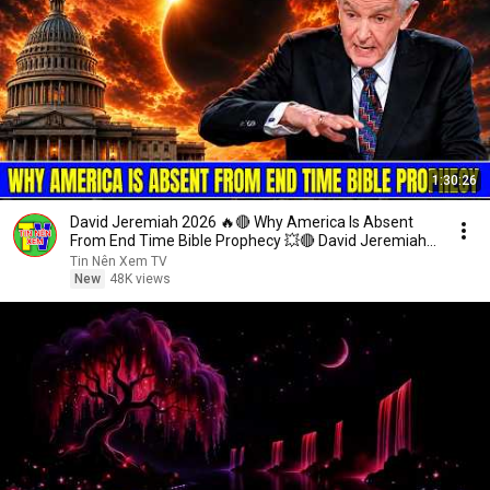
1:30:26
David Jeremiah 2026 🔥🔴 Why America Is Absent
From End Time Bible Prophecy 💥🔴 David Jeremiah
Sermons
Tin Nên Xem TV
New
48K views