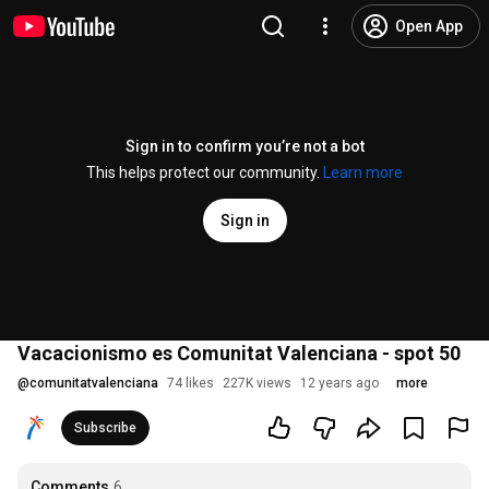
Open App
Sign in to confirm you’re not a bot
This helps protect our community.
Learn more
Sign in
Vacacionismo es Comunitat Valenciana - spot 50
@
comunitatvalenciana
74 likes
227K views
12 years ago
more
Subscribe
Comments
6