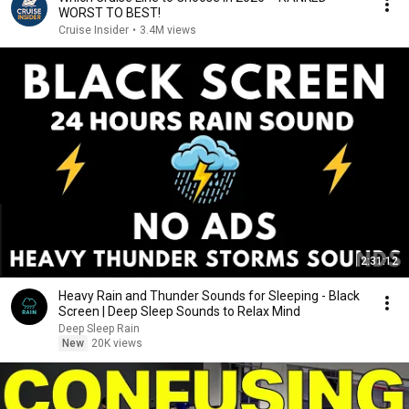
WORST TO BEST!
Cruise Insider
•
3.4M views
2:31:12
Heavy Rain and Thunder Sounds for Sleeping - Black
Screen | Deep Sleep Sounds to Relax Mind
Deep Sleep Rain
New
20K views