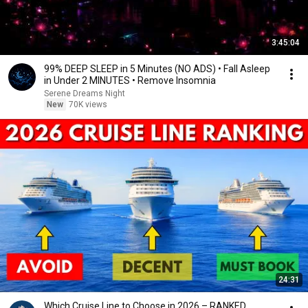
3:45:04
99% DEEP SLEEP in 5 Minutes (NO ADS) • Fall Asleep
in Under 2 MINUTES • Remove Insomnia
Serene Dreams Night
New
70K views
24:31
Which Cruise Line to Choose in 2026 – RANKED