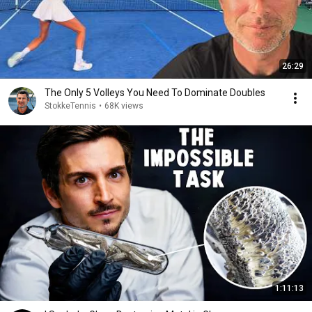
26:29
The Only 5 Volleys You Need To Dominate Doubles
StokkeTennis
•
68K views
1:11:13