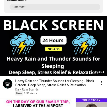
Comment...
3:25:34
Heavy Rain and Thunder Sounds for Sleeping - Black
Screen | Deep Sleep, Stress Relief & Relaxation
Dark Rain Sounds
New
16K views