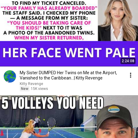
2:24:08
My Sister DUMPED Her Twins on Me at the Airport,
Vanished to the Caribbean...| Kitty Revenge
Kitty Revenge
New
15K views