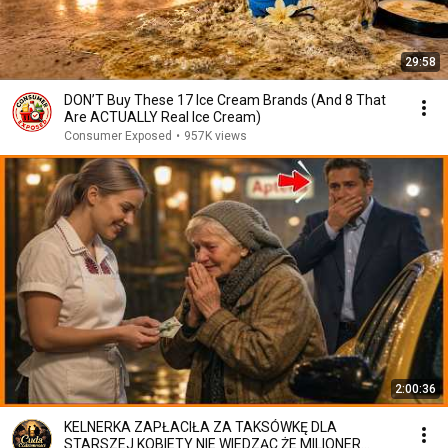
29:58
DON’T Buy These 17 Ice Cream Brands (And 8 That
Are ACTUALLY Real Ice Cream)
Consumer Exposed
•
957K views
2:00:36
KELNERKA ZAPŁACIŁA ZA TAKSÓWKĘ DLA
STARSZEJ KOBIETY NIE WIEDZĄC ŻE MILIONER