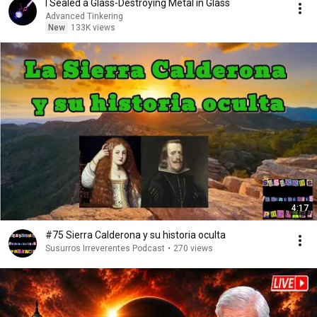
I Sealed a Glass-Destroying Metal in Glass
Advanced Tinkering
New
133K views
4:17
#75 Sierra Calderona y su historia oculta
Susurros Irreverentes Podcast
•
270 views