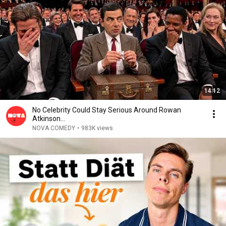
14:12
No Celebrity Could Stay Serious Around Rowan
Atkinson...
NOVA COMEDY
•
983K views