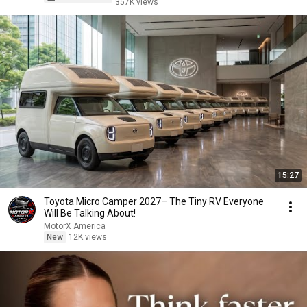
357K views
15:27
Toyota Micro Camper 2027– The Tiny RV Everyone
Will Be Talking About!
MotorX America
New
12K views