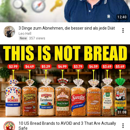
12:40
3 Dinge zum Abnehmen, die besser sind als jede Diät
Leo Hell
New
357 views
31:08
10 US Bread Brands to AVOID and 3 That Are Actually
Safe