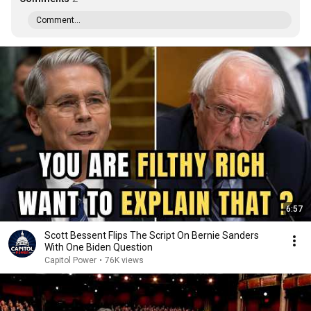
Comment...
6:57
Scott Bessent Flips The Script On Bernie Sanders
With One Biden Question
Capitol Power
•
76K views