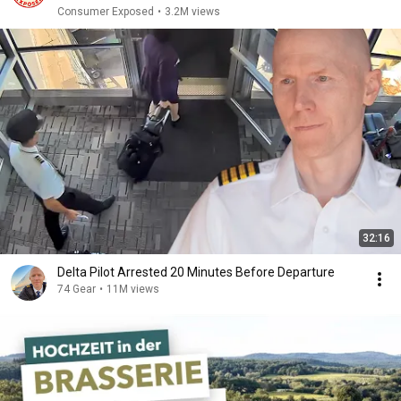
Consumer Exposed
•
3.2M views
32:16
Delta Pilot Arrested 20 Minutes Before Departure
74 Gear
•
11M views