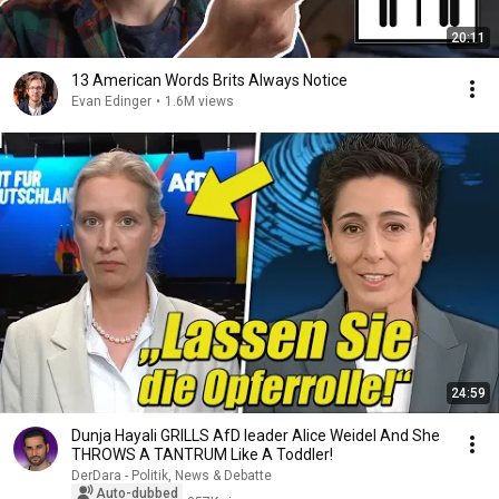
20:11
13 American Words Brits Always Notice
Evan Edinger
•
1.6M views
24:59
Dunja Hayali GRILLS AfD leader Alice Weidel And She
THROWS A TANTRUM Like A Toddler!
DerDara - Politik, News & Debatte
Auto-dubbed