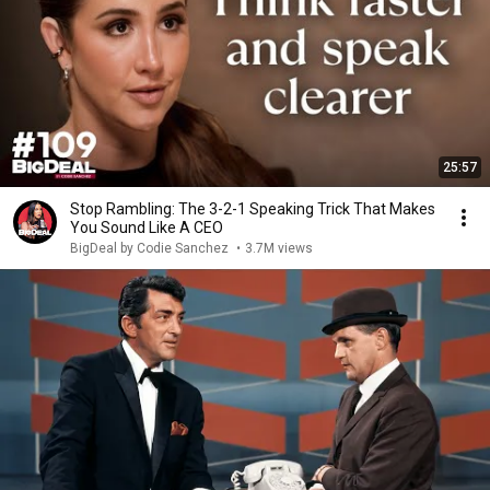
25:57
Stop Rambling: The 3-2-1 Speaking Trick That Makes
You Sound Like A CEO
BigDeal by Codie Sanchez
•
3.7M views