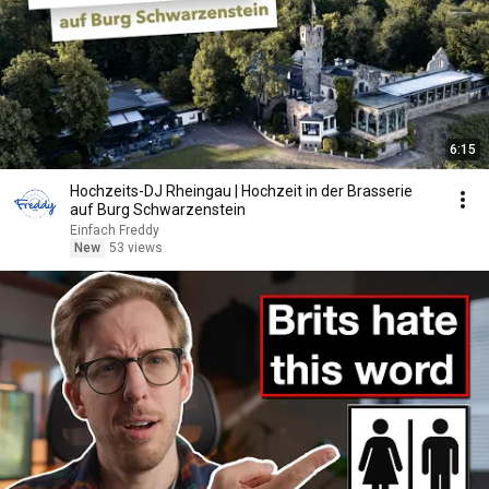
6:15
Hochzeits-DJ Rheingau | Hochzeit in der Brasserie
auf Burg Schwarzenstein
Einfach Freddy
New
53 views