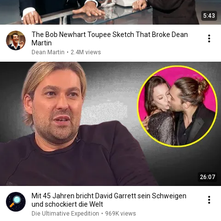
5:43
The Bob Newhart Toupee Sketch That Broke Dean
Martin
Dean Martin
•
2.4M views
26:07
Mit 45 Jahren bricht David Garrett sein Schweigen
und schockiert die Welt
Die Ultimative Expedition
•
969K views