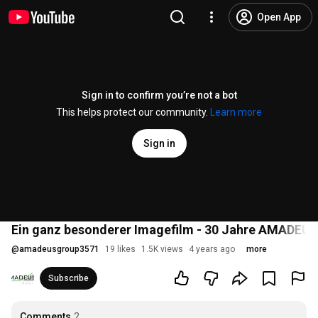
Open App
Sign in to confirm you’re not a bot
This helps protect our community.
Learn more
Sign in
Ein ganz besonderer Imagefilm - 30 Jahre AMADEU
@
amadeusgroup3571
19 likes
1.5K views
4 years ago
more
Subscribe
Comments
2