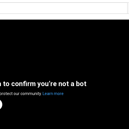
n to confirm you’re not a bot
 protect our community.
Learn more