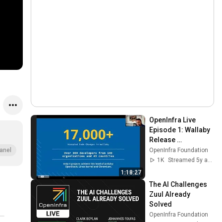
OpenInfra Live 
Episode 1: Wallaby 
Release 
Community 
OpenInfra Foundation
anel
Meeting
1K
Streamed 5y ago
1:18:27
The AI Challenges 
Zuul Already 
Solved
OpenInfra Foundation