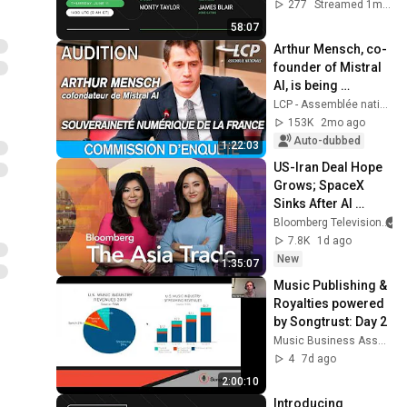
277
Streamed 1mo ago
58:07
Arthur Mensch, co-
founder of Mistral 
AI, is being 
questioned at the 
LCP - Assemblée nationale
National Assembly 
153K
2mo ago
- 12/05/2026
Auto-dubbed
1:22:03
US-Iran Deal Hope 
Grows; SpaceX 
Sinks After AI 
Splurge | The Asia 
Bloomberg Television
Trade 8/5/2026
7.8K
1d ago
New
1:35:07
Music Publishing & 
Royalties powered 
by Songtrust: Day 2
Music Business Association
4
7d ago
2:00:10
Introducing 