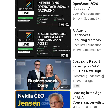
OpenStack 2026.1 
'Gazpacho'
OpenInfra Foundation
1.4K
Streamed 4mo ago
1:06:02
AI Agent 
Sandboxes: 
Securing Memory, 
GPUs, and Model 
OpenInfra Foundation
Access
398
Streamed 5mo ago
57:53
SpaceX to Report 
Earnings as S&P 
500 Hits New High | 
Bloomberg 
Bloomberg Podcasts
Businessweek Daily 
992
1d ago
8/4/2026
New
48:55
Leading in the Age 
of AI: A 
Conversation with 
NVIDIA CEO Jensen 
Milken Institute