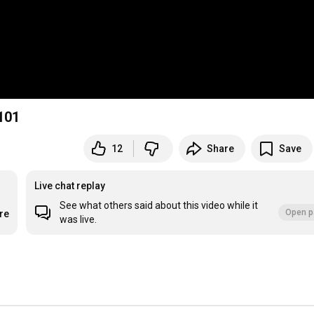
101
12
Share
Save
Live chat replay
See what others said about this video while it
Open p
re
was live.