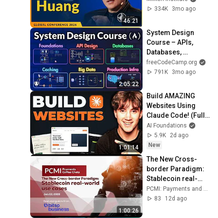
Huang | Global 
334K
3mo ago
Conference 2026
46:21
System Design 
Course – APIs, 
Databases, 
Caching, CDNs, 
freeCodeCamp.org
Load Balancing & 
791K
3mo ago
Production Infra
2:05:22
Build AMAZING 
Websites Using 
Claude Code! (Full 
Guide)
AI Foundations
5.9K
2d ago
New
1:01:14
The New Cross-
border Paradigm: 
Stablecoin real-
world use cases
PCMI: Payments and Commerce Market Intelligence
83
12d ago
1:00:26