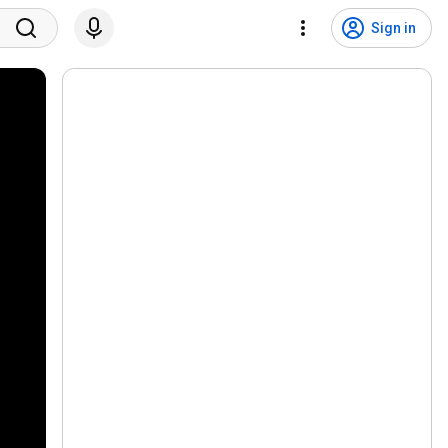
Sign in