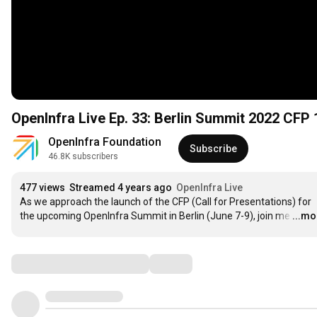
OpenInfra Live Ep. 33: Berlin Summit 2022 CFP 
OpenInfra Foundation
Subscribe
46.8K subscribers
477 views
Streamed 4 years ago
OpenInfra Live
As we approach the launch of the CFP (Call for Presentations) for 
the upcoming OpenInfra Summit in Berlin (June 7-9), join me
…
...mo
Comments