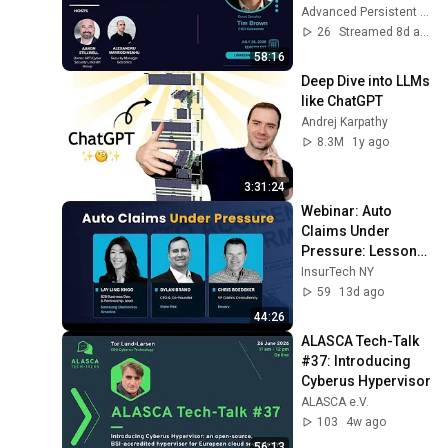
Advanced Persistent Threats (APT) & Cyber Security
26
Streamed 8d ago
58:16
Deep Dive into LLMs 
like ChatGPT
Andrej Karpathy
8.3M
1y ago
3:31:24
Webinar: Auto 
Claims Under 
Pressure: Lessons 
Learned from 
InsurTech NY
Unprofitable Books
59
13d ago
44:26
ALASCA Tech-Talk 
#37: Introducing 
Cyberus Hypervisor
ALASCA e.V.
103
4w ago
56:13