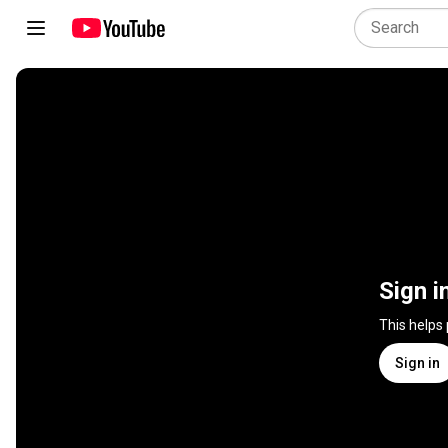
Sign i
This helps
Sign in