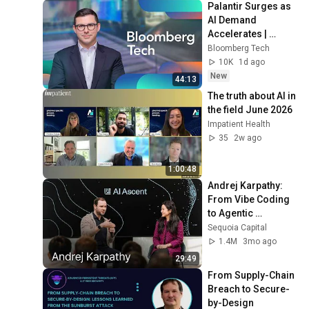
Palantir Surges as 
AI Demand 
Accelerates | 
Bloomberg Tech 
Bloomberg Tech
8/4/2026
10K
1d ago
New
44:13
The truth about AI in 
the field June 2026
Impatient Health
35
2w ago
1:00:48
Andrej Karpathy: 
From Vibe Coding 
to Agentic 
Engineering w/ 
Sequoia Capital
Stephanie Zhan
1.4M
3mo ago
29:49
From Supply-Chain 
Breach to Secure-
by-Design