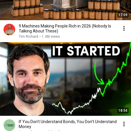
17:09
9 Machines Making People Rich in 2026 (Nobody Is
Talking About These)
Tim Richard
•
1.3M views
18:54
If You Don't Understand Bonds, You Don't Understand
Money