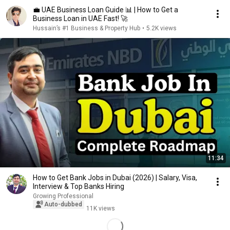
💼 UAE Business Loan Guide 📊 | How to Get a
Business Loan in UAE Fast! 🚀
Hussain’s #1 Business & Property Hub
•
5.2K views
11:34
How to Get Bank Jobs in Dubai (2026) | Salary, Visa,
Interview & Top Banks Hiring
Growing Professional
Auto-dubbed
11K views