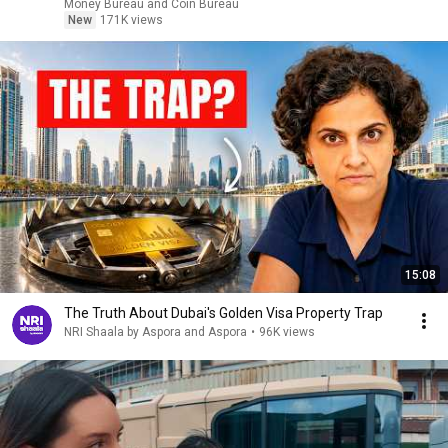
Money Bureau and Coin Bureau
New
171K views
15:08
The Truth About Dubai's Golden Visa Property Trap
NRI Shaala by Aspora and Aspora
•
96K views