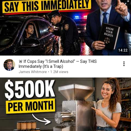
14:22
🚨 If Cops Say "I Smell Alcohol" — Say THIS
Immediately (It's a Trap)
James Whitmore
•
1.2M views