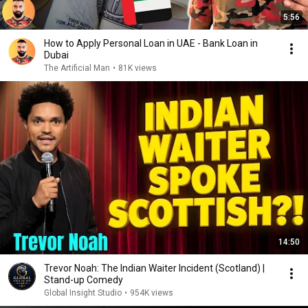
5:56
How to Apply Personal Loan in UAE - Bank Loan in
Dubai
The Artificial Man
•
81K views
14:50
Trevor Noah: The Indian Waiter Incident (Scotland) |
Stand-up Comedy
Global Insight Studio
•
954K views