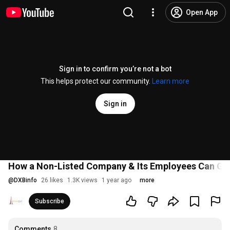
Open App
Sign in to confirm you’re not a bot
This helps protect our community.
Learn more
Sign in
How a Non-Listed Company & Its Employees Can Get a
@
DXBinfo
26 likes
1.3K views
1 year ago
more
Subscribe
Comments
8