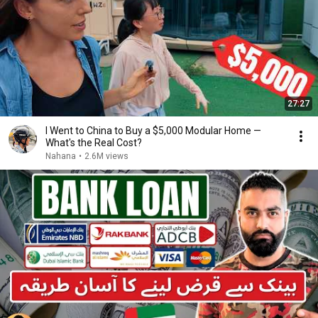
27:27
I Went to China to Buy a $5,000 Modular Home —
What's the Real Cost?
Nahana
•
2.6M views