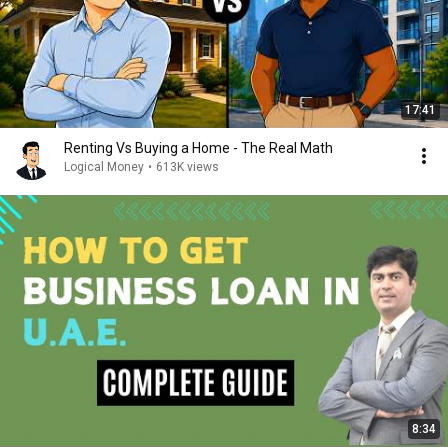
17:41
Renting Vs Buying a Home - The Real Math
Logical Money
•
613K views
8:34