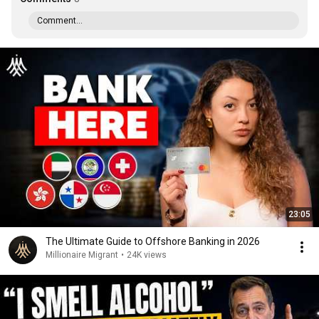
Comment...
23:05
The Ultimate Guide to Offshore Banking in 2026
Millionaire Migrant
•
24K views