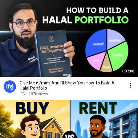
1:07:06
Give Me 67mins And I'll Show You How To Build A
Halal Portfolio
IFG
•
107K views