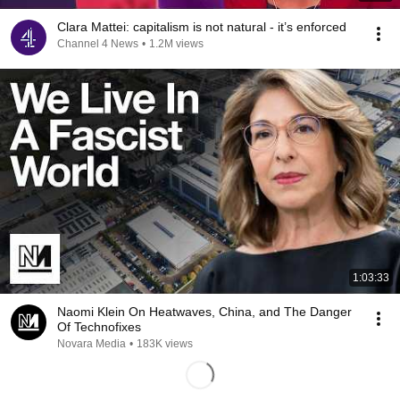
Clara Mattei: capitalism is not natural - it’s enforced
Channel 4 News
•
1.2M views
1:03:33
Naomi Klein On Heatwaves, China, and The Danger
Of Technofixes
Novara Media
•
183K views