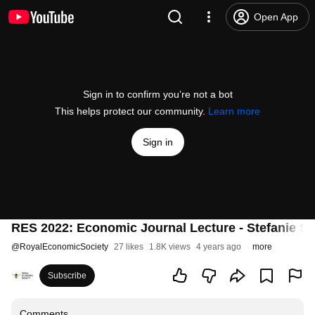
Open App
Sign in to confirm you’re not a bot
This helps protect our community.
Learn more
Sign in
RES 2022: Economic Journal Lecture - Stefanie S
@
RoyalEconomicSociety
27 likes
1.8K views
4 years ago
more
Subscribe
Comments