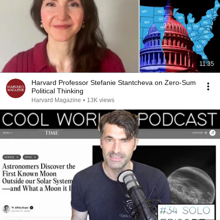
11:35
Harvard Professor Stefanie Stantcheva on Zero-Sum
Political Thinking
Harvard Magazine
•
13K views