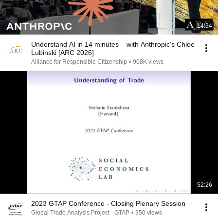
14:34
Understand AI in 14 minutes – with Anthropic's Chloe
Lubinski [ARC 2026]
Alliance for Responsible Citizenship
•
908K views
52:26
2023 GTAP Conference - Closing Plenary Session
Global Trade Analysis Project - GTAP
•
350 views