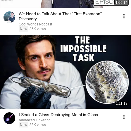
1:05:14
We Need to Talk About That "First Exomoon"
Discovery
Cool Worlds Podcast
New
35K views
1:11:13
I Sealed a Glass-Destroying Metal in Glass
Advanced Tinkering
New
83K views