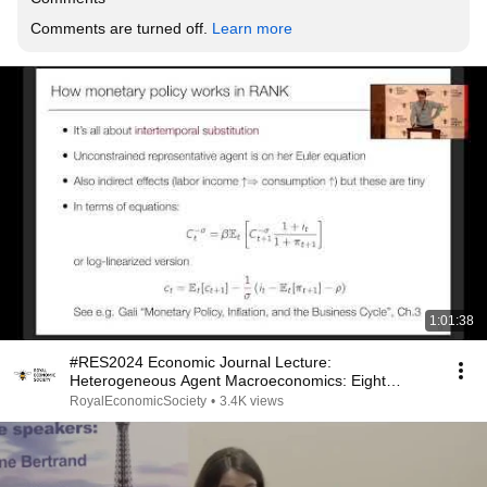
Comments are turned off. 
Learn more
1:01:38
#RES2024 Economic Journal Lecture:
Heterogeneous Agent Macroeconomics: Eight
Lessons and a Challenge
RoyalEconomicSociety
•
3.4K views