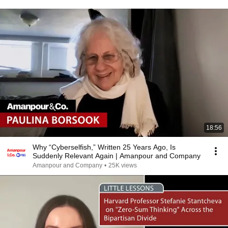
18:56
Why “Cyberselfish,” Written 25 Years Ago, Is
Suddenly Relevant Again | Amanpour and Company
Amanpour and Company
•
25K views