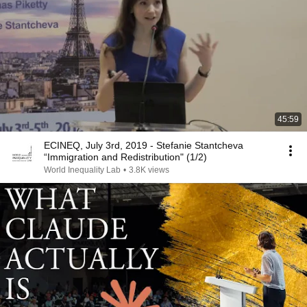
45:59
ECINEQ, July 3rd, 2019 - Stefanie Stantcheva
“Immigration and Redistribution" (1/2)
World Inequality Lab
•
3.8K views