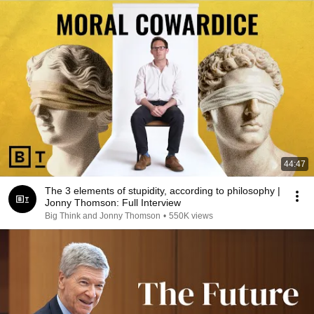
44:47
The 3 elements of stupidity, according to philosophy |
Jonny Thomson: Full Interview
Big Think and Jonny Thomson
•
550K views