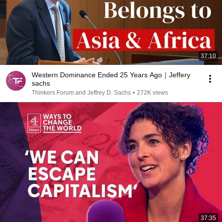
37:10
Western Dominance Ended 25 Years Ago｜Jeffery
sachs
Thinkers Forum and Jeffrey D. Sachs
•
272K views
37:35