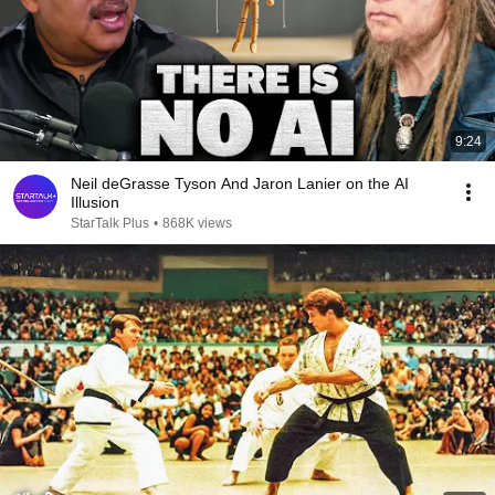
9:24
Neil deGrasse Tyson And Jaron Lanier on the AI
Illusion
StarTalk Plus
•
868K views