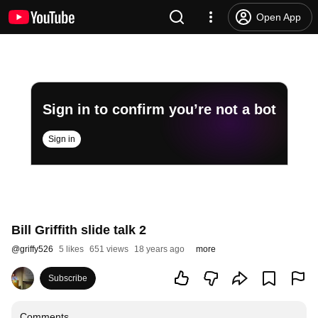
Open App
Sign in to confirm you’re not a bot
Sign in
Bill Griffith slide talk 2
@
griffy526
5 likes
651 views
18 years ago
more
Subscribe
Comments