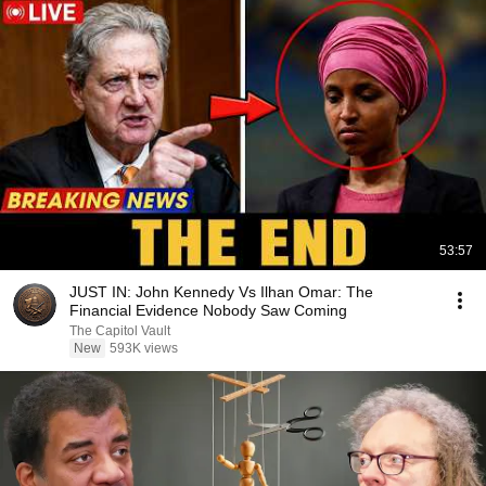
53:57
JUST IN: John Kennedy Vs Ilhan Omar: The
Financial Evidence Nobody Saw Coming
The Capitol Vault
New
593K views