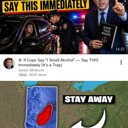
14:22
🚨 If Cops Say "I Smell Alcohol" — Say THIS
Immediately (It's a Trap)
James Whitmore
New
982K views