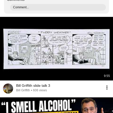
Comment...
9:55
Bill Griffith slide talk 3
Bill Griffith
•
606 views