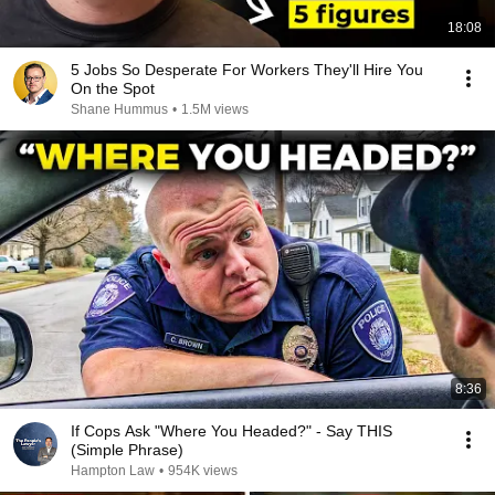
18:08
5 Jobs So Desperate For Workers They'll Hire You
On the Spot
Shane Hummus
•
1.5M views
8:36
If Cops Ask "Where You Headed?" - Say THIS
(Simple Phrase)
Hampton Law
•
954K views