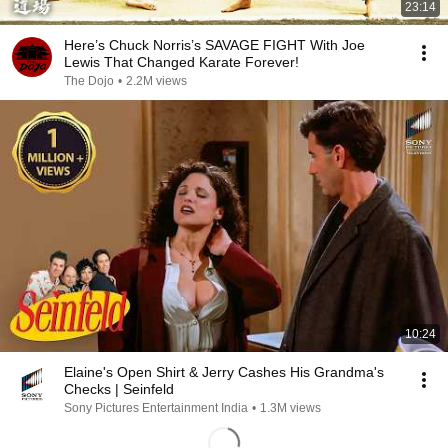
23:14
Here’s Chuck Norris’s SAVAGE FIGHT With Joe
Lewis That Changed Karate Forever!
The Dojo
•
2.2M views
10:24
Elaine's Open Shirt & Jerry Cashes His Grandma's
Checks | Seinfeld
Sony Pictures Entertainment India
•
1.3M views