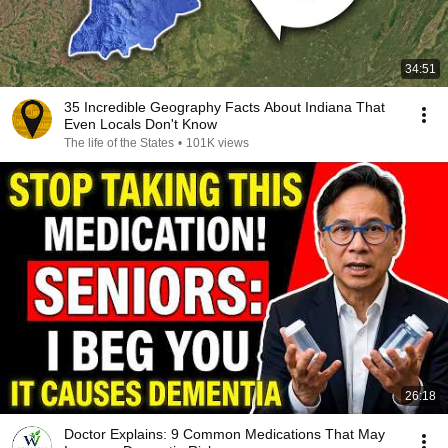
34:51
35 Incredible Geography Facts About Indiana That
Even Locals Don't Know
The life of the States
•
101K views
26:18
Doctor Explains: 9 Common Medications That May