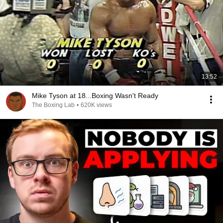
13:52
Mike Tyson at 18...Boxing Wasn't Ready
The Boxing Lab
•
620K views