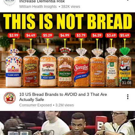
Increase Dementia Risk
William Health Insights
•
382K views
31:08
10 US Bread Brands to AVOID and 3 That Are
Actually Safe
Consumer Exposed
•
3.2M views