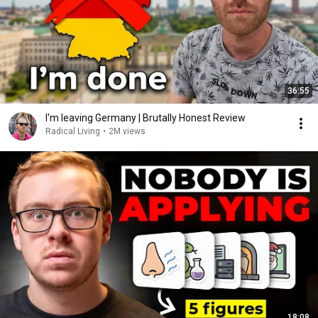
36:55
I'm leaving Germany | Brutally Honest Review
Radical Living
•
2M views
18:08