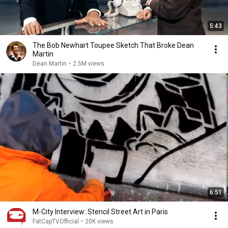
5:43
The Bob Newhart Toupee Sketch That Broke Dean
Martin
Dean Martin
•
2.5M views
6:51
M-City Interview: Stencil Street Art in Paris
FatCapTVOfficial
•
20K views