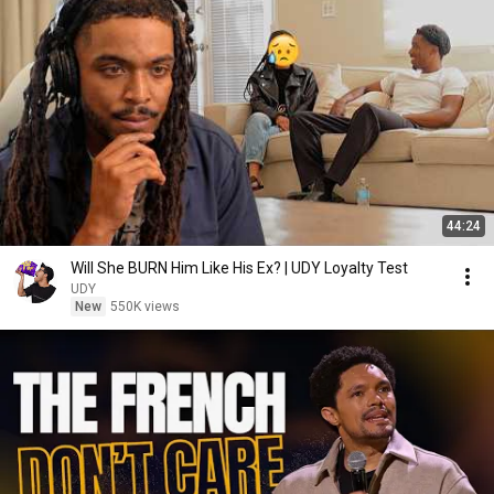
44:24
Will She BURN Him Like His Ex? | UDY Loyalty Test
UDY
New
550K views