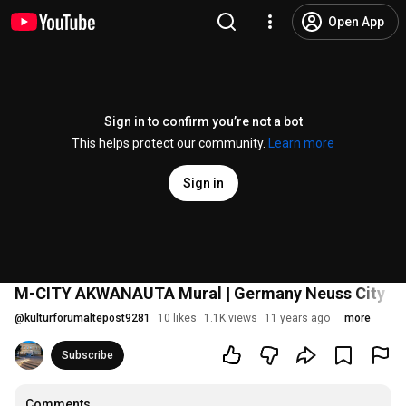
Open App
Sign in to confirm you’re not a bot
This helps protect our community.
Learn more
Sign in
M-CITY AKWANAUTA Mural | Germany Neuss City | S
@
kulturforumaltepost9281
10 likes
1.1K views
11 years ago
more
Subscribe
Comments