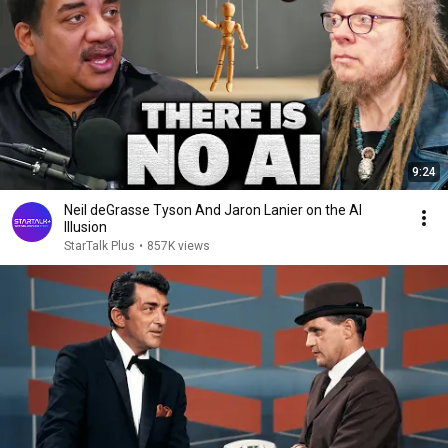
9:24
Neil deGrasse Tyson And Jaron Lanier on the AI
Illusion
StarTalk Plus
•
857K views