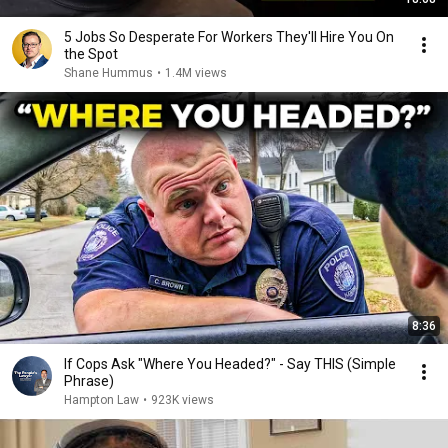
5 Jobs So Desperate For Workers They'll Hire You On
the Spot
Shane Hummus
•
1.4M views
8:36
If Cops Ask "Where You Headed?" - Say THIS (Simple
Phrase)
Hampton Law
•
923K views