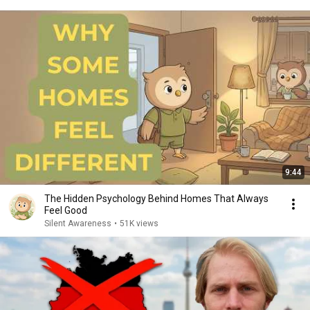
9:44
The Hidden Psychology Behind Homes That Always
Feel Good
Silent Awareness
•
51K views