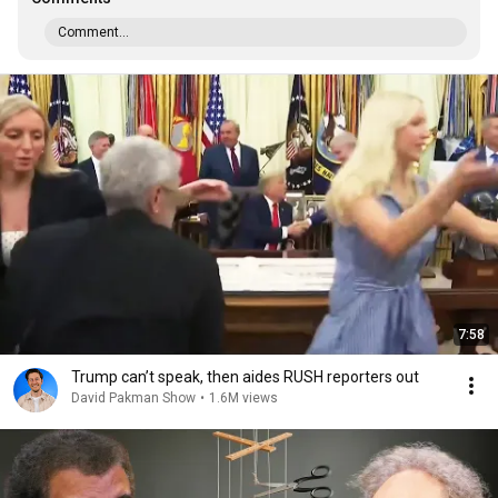
Comment...
7:58
Trump can’t speak, then aides RUSH reporters out
David Pakman Show
•
1.6M views