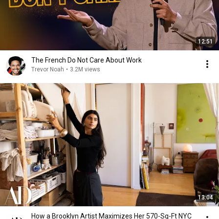
12:51
The French Do Not Care About Work
Trevor Noah
•
3.2M views
13:04
How a Brooklyn Artist Maximizes Her 570-Sq-Ft NYC