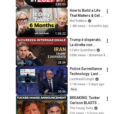
2:00:50
How to Build a Life 
That Matters & Get 
What You Want 
Mel Robbins
Starting Today
1.4M views
•
4 months ago
1:06:22
Trump è disperato. 
La diretta con 
Alessandro Orsini
Il Fatto Quotidiano
538K views
•
Streamed 4 months ago
28:39
Police Surveillance 
Technology: Last 
Week Tonight with 
LastWeekTonight
John Oliver (HBO)
2.1M views
•
3 days ago
New
30:34
BREAKING: Tucker 
Carlson BLASTS 
Trump And The 
The Young Turks
Uniparty
51K views
•
5 hours ago