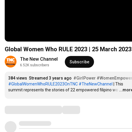
Global Women Who RULE 2023 | 25 March 2023
The New Channel
Subscribe
6.52K subscribers
384 views
Streamed 3 years ago
#GirlPower
#WomenEmpower
#GlobalWomenWhoRULE2023OnTNC
#TheNewChannel
 | This 
summit represents the stories of 22 empowered filipino wo
…
...mor
Comments