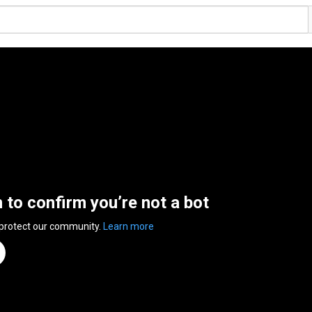
n to confirm you’re not a bot
 protect our community.
Learn more