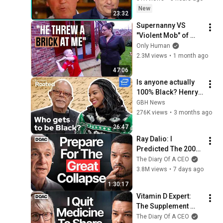
New
23:32
Supernanny VS 
"Violent Mob" of 
Four Unruly Kids | 
Only Human
Supernanny UK 
2.3M views
•
1 month ago
Series 2 Ep 1
47:06
Is anyone actually 
100% Black? Henry 
Louis Gates Jr. on 
GBH News
DNA, race, and 
276K views
•
3 months ago
power
26:47
Ray Dalio: I 
Predicted The 2008 
CRASH, I Know What 
The Diary Of A CEO
Comes Next!
3.8M views
•
7 days ago
1:30:17
Vitamin D Expert: 
The Supplement 
World Is Giving The 
The Diary Of A CEO