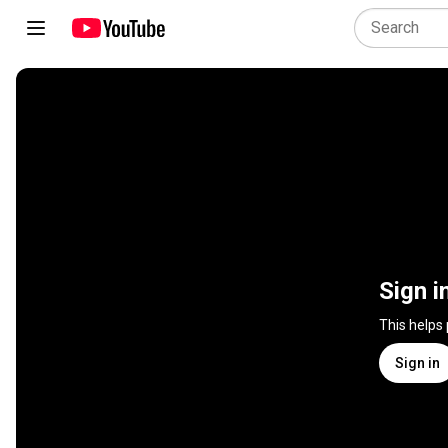
Sign i
This helps
Sign in