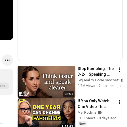
Stop Rambling: The 
3-2-1 Speaking 
Trick That Makes 
BigDeal by Codie Sanchez
You Sound Like A 
3.7M views
•
7 months ago
anel
CEO
25:57
If You Only Watch 
One Video This 
Week, Make It This 
Mel Robbins
One
315K views
•
3 days ago
New
1:24:43