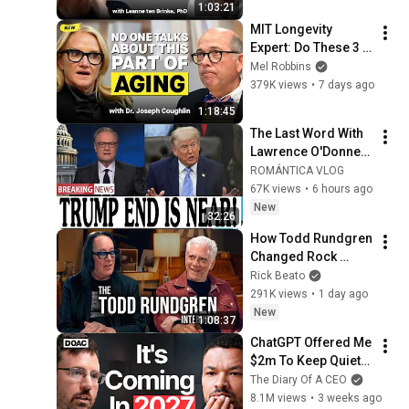
1:03:21
MIT Longevity 
Expert: Do These 3 
Things Now to Stay 
Mel Robbins
Young, Live Longer, 
379K views
•
7 days ago
& Keep Your 
1:18:45
Freedom
The Last Word With 
Lawrence O'Donnell 
8/5/26 | 🅼🆂🅽🅱️🅲 
ROMÁNTICA VLOG
Breaking News 
67K views
•
6 hours ago
Today Aug 5, 2026
New
32:26
How Todd Rundgren 
Changed Rock 
Forever
Rick Beato
291K views
•
1 day ago
New
1:08:37
ChatGPT Offered Me 
$2m To Keep Quiet: 
No One Is Ready For 
The Diary Of A CEO
What's Coming!
8.1M views
•
3 weeks ago