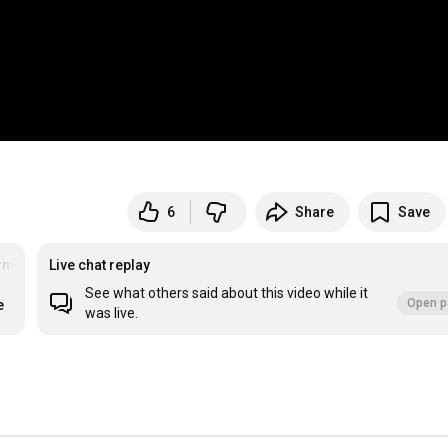
6
Share
Save
ment
#FYP
Live chat replay
See what others said about this video while it
Open p
e
was live.