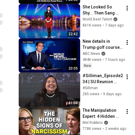
She Looked So 
Shy... Then Sang 
One of Opera's 
World Best Talent
Hardest Songs!
861K views
•
7 days ago
22:42
New details in 
Trump golf course 
arrest: ABC World 
ABC News
News Tonight with 
484K views
•
7 hours ago
David Muir - Aug. 5, 
New
20:05
2026
#Silliman_Episode2
34 | SU Reunion 
Class 2026
#Silliman
285 views
•
9 days ago
41:04
The Manipulation 
Expert: 4 Hidden 
Signs You’re 
Mel Robbins
Dealing With a Toxic 
778K views
•
2 weeks ago
Person