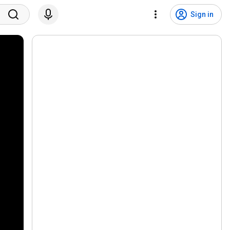
Sign in