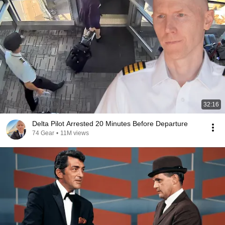
32:16
Delta Pilot Arrested 20 Minutes Before Departure
74 Gear
•
11M views