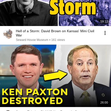
59:12
Hell of a Storm: David Brown on Kansas' Mini Civil
War
Seward House Museum
•
161 views
26:00