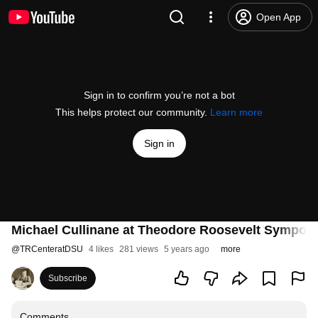
Open App
Sign in to confirm you’re not a bot
This helps protect our community.
Learn more
Sign in
Michael Cullinane at Theodore Roosevelt Sympos
@
TRCenteratDSU
4 likes
281 views
5 years ago
more
Subscribe
Comments