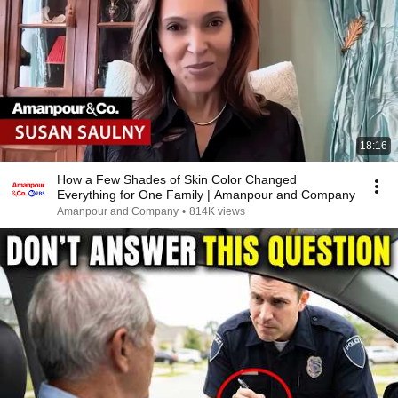
18:16
How a Few Shades of Skin Color Changed
Everything for One Family | Amanpour and Company
Amanpour and Company
•
814K views