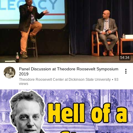
54:34
Panel Discussion at Theodore Roosevelt Symposium
2019
Theodore Roosevelt Center at Dickinson State University
•
93
views