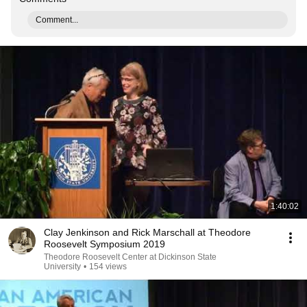
Comment...
1:40:02
Clay Jenkinson and Rick Marschall at Theodore
Roosevelt Symposium 2019
Theodore Roosevelt Center at Dickinson State
University
•
154 views