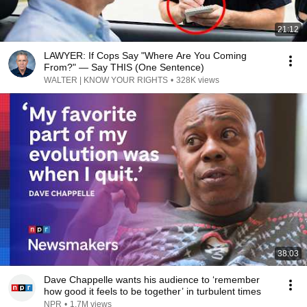
21:12
LAWYER: If Cops Say "Where Are You Coming
From?" — Say THIS (One Sentence)
WALTER | KNOW YOUR RIGHTS
•
328K views
38:03
Dave Chappelle wants his audience to ‘remember
how good it feels to be together’ in turbulent times
NPR
•
1.7M views