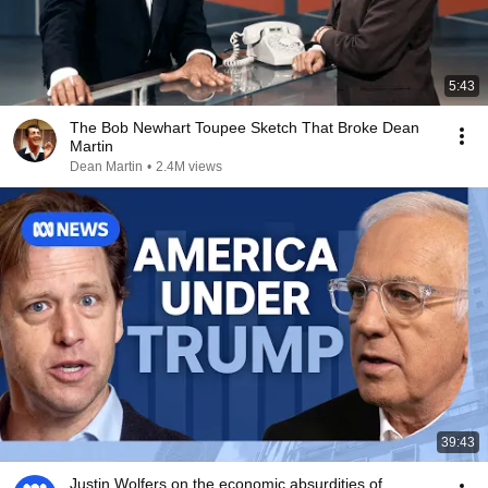
5:43
The Bob Newhart Toupee Sketch That Broke Dean
Martin
Dean Martin
•
2.4M views
39:43
Justin Wolfers on the economic absurdities of