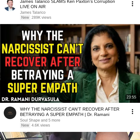
James Talarico SLAMS Ken Paxton's Corruption
LIVE ON AIR
James Talarico
New
289K views
23:55
WHY THE NARCISSIST CAN'T RECOVER AFTER
BETRAYING A SUPER EMPATH | Dr. Ramani
Soul Shape and 5 more
New
4.6K views