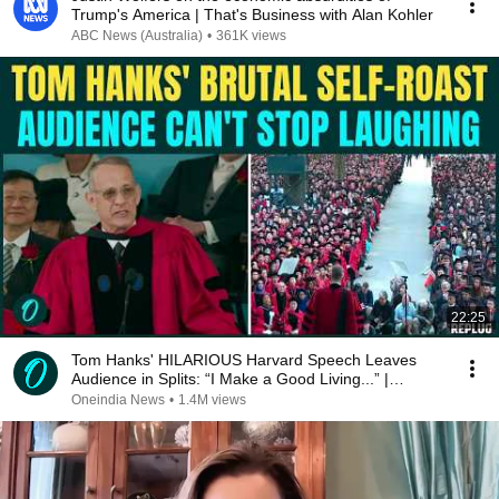
Trump's America | That's Business with Alan Kohler
ABC News (Australia)
•
361K views
22:25
Tom Hanks' HILARIOUS Harvard Speech Leaves
Audience in Splits: “I Make a Good Living...” |
REPLUG
Oneindia News
•
1.4M views