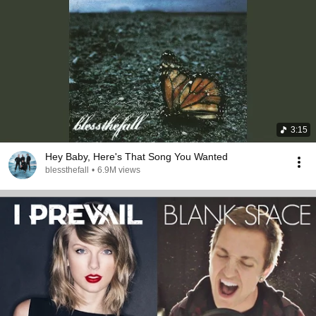
3:15
Hey Baby, Here's That Song You Wanted
blessthefall
•
6.9M views