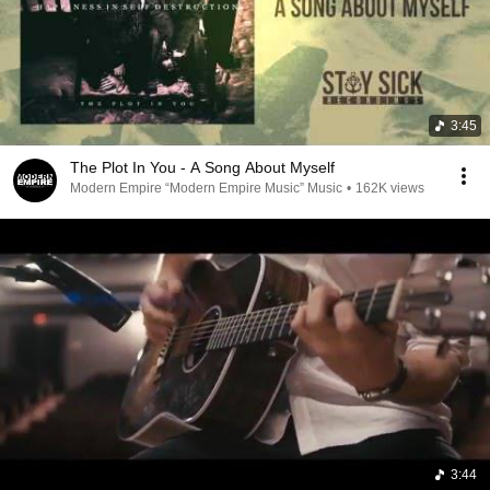
3:45
The Plot In You - A Song About Myself
Modern Empire “Modern Empire Music” Music
•
162K views
3:44