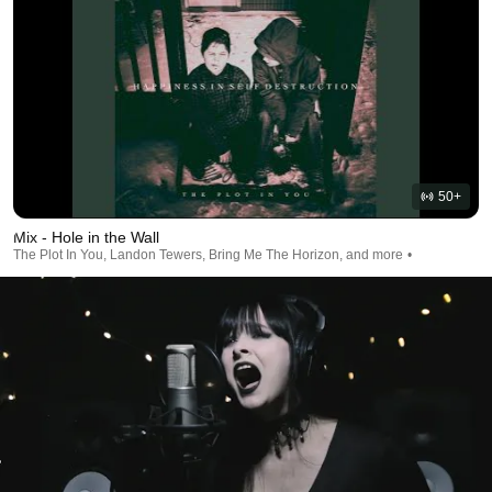
50+
Mix - Hole in the Wall
The Plot In You, Landon Tewers, Bring Me The Horizon, and more