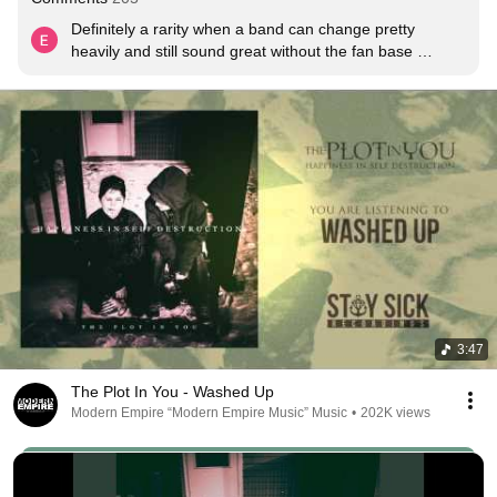
Definitely a rarity when a band can change pretty 
heavily and still sound great without the fan base 
bashing the fuck out of them.
3:47
The Plot In You - Washed Up
Modern Empire “Modern Empire Music” Music
•
202K views