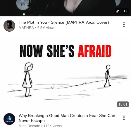
3:12
The Plot In You - Silence (MAPHRA Vocal Cover)
MAPHRA
•
6.5M views
18:01
Why Breaking a Good Man Creates a Fear She Can
Never Escape
Mind Decode
•
112K views