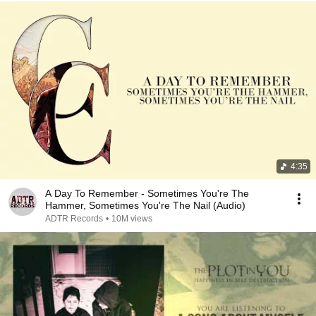
4:35
A Day To Remember - Sometimes You're The
Hammer, Sometimes You're The Nail (Audio)
ADTR Records
•
10M views