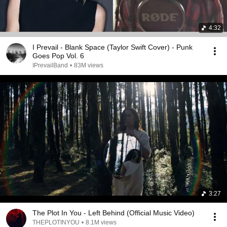
4:32
I Prevail - Blank Space (Taylor Swift Cover) - Punk
Goes Pop Vol. 6
IPrevailBand
•
83M views
3:27
The Plot In You - Left Behind (Official Music Video)
THEPLOTINYOU
•
8.1M views