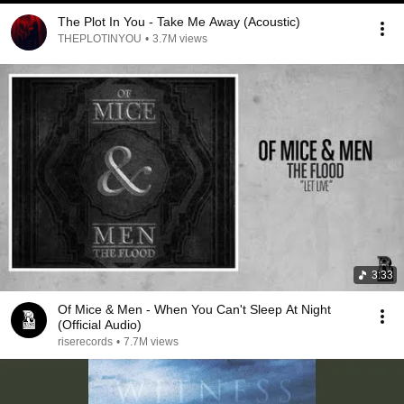
The Plot In You - Take Me Away (Acoustic)
THEPLOTINYOU
•
3.7M views
3:33
Of Mice & Men - When You Can't Sleep At Night
(Official Audio)
riserecords
•
7.7M views