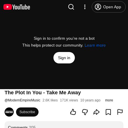
Open App
Sign in to confirm you’re not a bot
This helps protect our community.
Learn more
Sign in
The Plot In You - Take Me Away
@
ModernEmpireMusic
2.6K likes
171K views
10 years ago
more
Subscribe
Comments
205