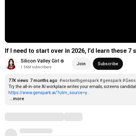
If I need to start over in 2026, I’d learn these 7 sk
Silicon Valley Girl
Join
Subscribe
1.56M subscribers
77K views
7 months ago
#workwithgenspark
#genspark
#Gens
https://www.genspark.ai/?utm_source=y...
…
...more
Comments