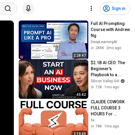
Sign in
Full AI Prompting 
Course with Andrew 
Ng
DeepLearningAI
285K
2mo ago
2:28:47
$2.1B AI CEO: The 
Beginner's 
Playbook to a 
Profitable AI Startup 
Silicon Valley Girl
in 2026 | Grant Lee, 
72K
1mo ago
CEO Gamma
45:42
CLAUDE COWORK 
FULL COURSE 3 
HOURS For 
Beginners (2026)
9x
78K
1mo ago
3:19:49