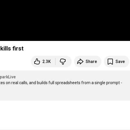
ills first
2.3K
Share
Save
parkLive
Try the all-in-one AI workplace writes your emails, screens candidates on real calls, and builds full spreadsheets from a single prompt - 