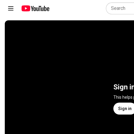
Sign i
This helps
Sign in