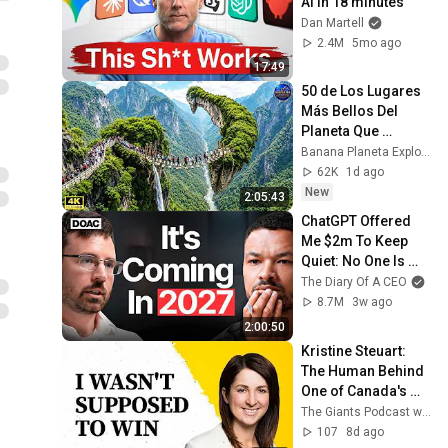
AI in 18 minutes
Dan Martell
2.4M
5mo ago
17:49
50 de Los Lugares 
Más Bellos Del 
Planeta Que 
Sorprendieron al 
Banana Planeta Exploración
Mundo | 
62K
1d ago
Documental 4K
New
2:05:43
ChatGPT Offered 
Me $2m To Keep 
Quiet: No One Is 
Ready For What's 
The Diary Of A CEO
Coming!
8.7M
3w ago
2:00:50
Kristine Steuart: 
The Human Behind 
One of Canada's 
Biggest Female-
The Giants Podcast with Nejeed Kassam
Founded Tech Exits
107
8d ago