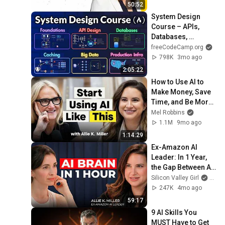
50:52
System Design 
Course – APIs, 
Databases, 
Caching, CDNs, 
freeCodeCamp.org
Load Balancing & 
798K
3mo ago
Production Infra
2:05:22
How to Use AI to 
Make Money, Save 
Time, and Be More 
Productive
Mel Robbins
1.1M
9mo ago
1:14:29
Ex-Amazon AI 
Leader: In 1 Year, 
the Gap Between AI 
Users and 
Silicon Valley Girl
and Al
Everyone Else Will 
247K
4mo ago
Be Irreversible
59:17
9 AI Skills You 
MUST Have to Get 