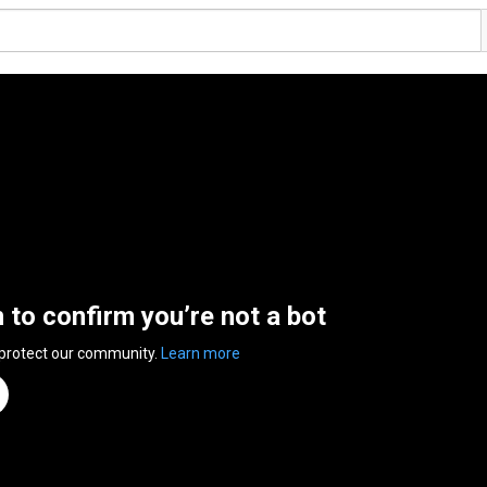
n to confirm you’re not a bot
 protect our community.
Learn more