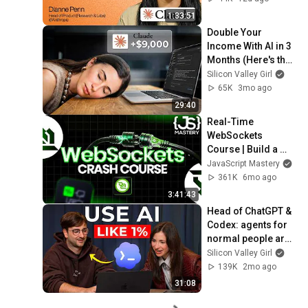
1:33:51
Double Your 
Income With AI in 3 
Months (Here's the 
Stack)
Silicon Valley Girl
65K
3mo ago
29:40
Real-Time 
WebSockets 
Course | Build a 
Live Sports 
JavaScript Mastery
Dashboard with 
361K
6mo ago
Node.js & 
3:41:43
PostgreSQL
Head of ChatGPT & 
Codex: agents for 
normal people are 
HERE
Silicon Valley Girl
139K
2mo ago
31:08