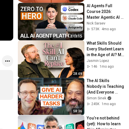
AI Agents Full 
Course 2026: 
Master Agentic AI 
(2 Hours)
Nick Saraev
573K
4mo ago
2:13:15
What Skills Should 
Every Student Learn 
in the Age of AI? My 
Professor's Honest 
Jasmin Lopez
Answer
146
1mo ago
28:49
The AI Skills 
Nobody is Teaching 
(And Everyone 
Needs) | AI Expert 
Simon Sinek
Ethan Mollick
245K
1mo ago
58:36
You’re not behind 
(yet): How to learn 