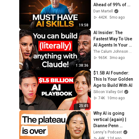
Ahead of 99% of 
People
Dan Martell
442K
5mo ago
19:58
AI Insider: The 
Fastest Way To Use 
AI Agents In Your 
Business, Content & 
The Calum Johnson Show and Allie K Miller
Life (Open Claw & 
965K
3mo ago
Claude)
1:38:36
$1.5B AI Founder: 
This Is Your Golden 
Age to Build With AI
Silicon Valley Girl
74K
10mo ago
25:45
Why AI is going 
vertical (again) | 
Dianne Penn 
(Anthropic)
Lenny's Podcast
44K
12d ago