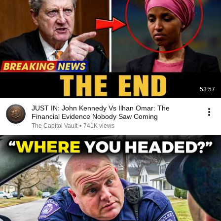
53:57
JUST IN: John Kennedy Vs Ilhan Omar: The
Financial Evidence Nobody Saw Coming
The Capitol Vault
•
741K views