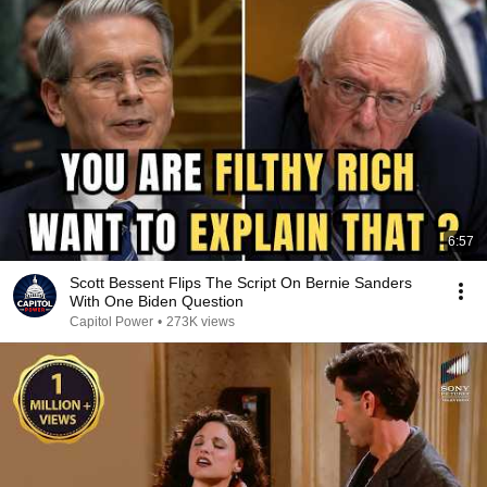
6:57
Scott Bessent Flips The Script On Bernie Sanders
With One Biden Question
Capitol Power
•
273K views