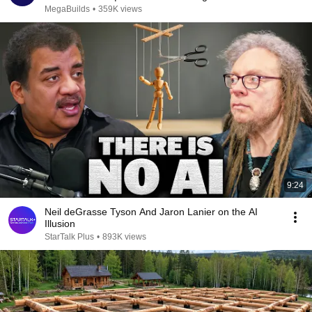
MegaBuilds
•
359K views
9:24
Neil deGrasse Tyson And Jaron Lanier on the AI
Illusion
StarTalk Plus
•
893K views