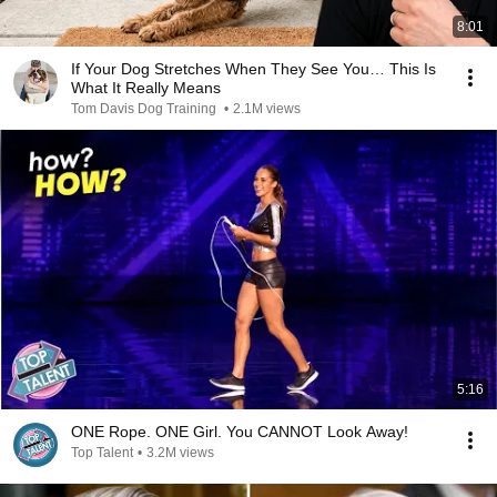
8:01
If Your Dog Stretches When They See You… This Is
What It Really Means
Tom Davis Dog Training
•
2.1M views
5:16
ONE Rope. ONE Girl. You CANNOT Look Away!
Top Talent
•
3.2M views