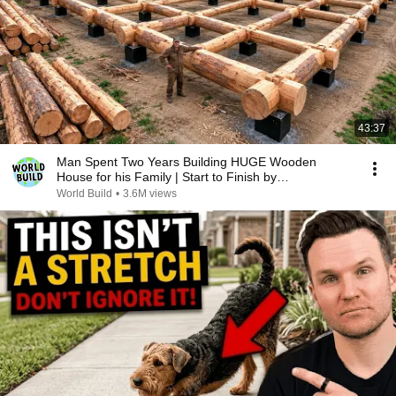
43:37
Man Spent Two Years Building HUGE Wooden
House for his Family | Start to Finish by
@bjornbrenton
World Build
•
3.6M views