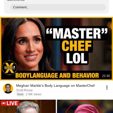
Comment...
22:30
Meghan Markle's Body Language on MasterChef
Scott Rouse
New
178K views