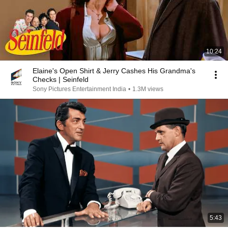
10:24
Elaine's Open Shirt & Jerry Cashes His Grandma's
Checks | Seinfeld
Sony Pictures Entertainment India
•
1.3M views
5:43