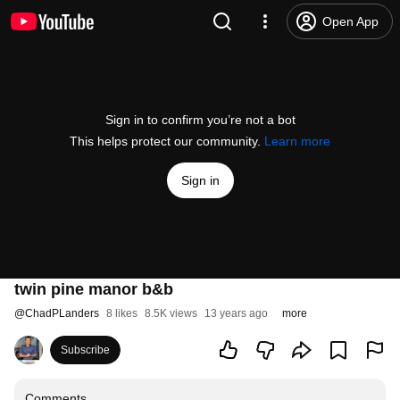
Open App
Sign in to confirm you’re not a bot
This helps protect our community.
Learn more
Sign in
twin pine manor b&b
@
ChadPLanders
8 likes
8.5K views
13 years ago
more
Subscribe
Comments