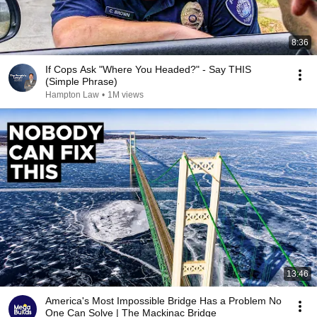
8:36
If Cops Ask "Where You Headed?" - Say THIS
(Simple Phrase)
Hampton Law
•
1M views
13:46
America's Most Impossible Bridge Has a Problem No
One Can Solve | The Mackinac Bridge