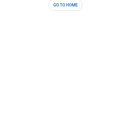
GO TO HOME