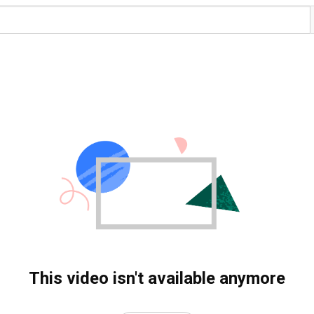
This video isn't available anymore