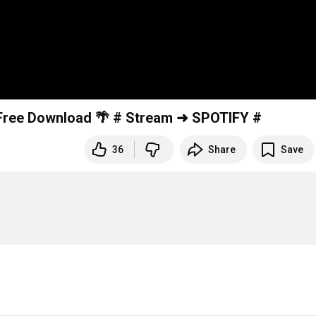
Scandinavianz - Sunray Valley (Vlog Video) 🌴 Free Download 🌴 # Stream ➜ SPOTIFY #
36
Share
Save