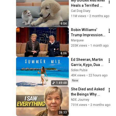
My Golden Retriever 
basketball
Heals a Terrified 
Rescue Kitten in 
Cat Dog Diary
Just 3 Meetings!
11M views
•
2 months ago
6:04
Robin Williams’ 
Trump Impression 
That Left the ENTIRE 
Marquee
AUDIENCE 
203K views
•
1 month ago
Stunned...
6:06
Ed Sheeran, Martin 
Garrix, Kygo, Dua 
Lipa, Avicii, The 
Solex Pulse
Chainsmokers Style 
40K views
•
22 hours ago
- Summer Vibes 
New
1:49:48
#69
She Died and Asked 
the Beings Why 
Earth Was So 
NDE Journey
Painful
731K views
•
2 months ago
26:33