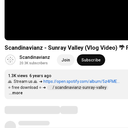
Scandinavianz
Join
Subscribe
20.3K subscribers
1.3K views
6 years ago
🙏  Stream us 🙏  ➜ 
https://open.spotify.com/album/5z4FME...
⭐ free download ⭐ ➜ 
 / scandinavianz-sunray-valley  
...more
…
Comments