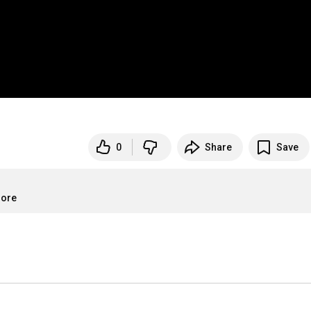
0
Share
Save
more