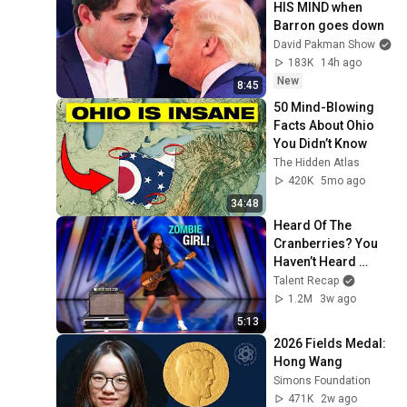
HIS MIND when 
Barron goes down
David Pakman Show
183K
14h ago
New
8:45
50 Mind-Blowing 
Facts About Ohio 
You Didn’t Know
The Hidden Atlas
420K
5mo ago
34:48
Heard Of The 
Cranberries? You 
Haven’t Heard 
“Zombie” Like THIS!
Talent Recap
1.2M
3w ago
5:13
2026 Fields Medal: 
Hong Wang
Simons Foundation
471K
2w ago