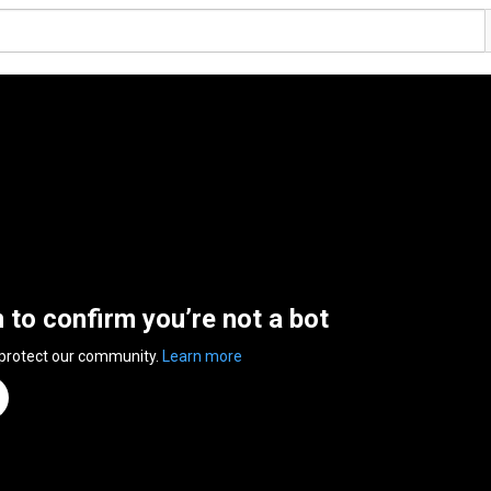
n to confirm you’re not a bot
 protect our community.
Learn more