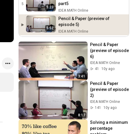
part5
5
5:23
IDEA MATH Online
Pencil & Paper (preview of
episode 5)
5:52
IDEA MATH Online
Pencil & Paper 
(preview of episode 
6)
IDEA MATH Online
41
10y ago
3:41
Pencil & Paper 
(preview of episode 
2)
IDEA MATH Online
141
10y ago
8:17
Solving a minimum 
percentage 