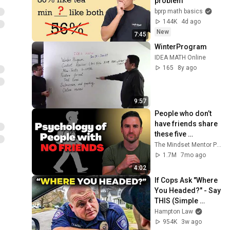
problem
bprp math basics
144K
4d ago
New
7:45
WinterProgram
IDEA MATH Online
165
8y ago
9:57
People who don’t 
have friends share 
these five 
personality traits
The Mindset Mentor Podcast
1.7M
7mo ago
4:02
If Cops Ask "Where 
You Headed?" - Say 
THIS (Simple 
Phrase)
Hampton Law
954K
3w ago