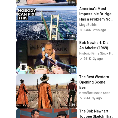
8:36
America's Most 
Impossible Bridge 
Has a Problem No 
One Can Solve  | 
MegaBuilds
The Mackinac 
346K
2mo ago
Bridge
13:46
Bob Newhart: Dial 
An Atheist (1969)
Historic Films Stock Footage Archive
961K
2y ago
5:17
The Best Western 
Opening Scene 
Ever
Boxoffice Movie Scenes
25M
3y ago
3:49
The Bob Newhart 
Toupee Sketch That 