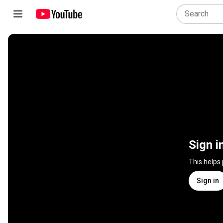
Sign i
This helps
Sign in