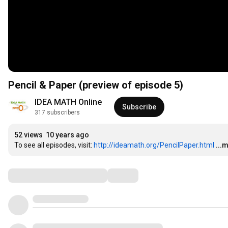
Pencil & Paper (preview of episode 5)
IDEA MATH Online
Subscribe
317 subscribers
52 views
10 years ago
To see all episodes, visit: 
http://ideamath.org/PencilPaper.html
...
Comments