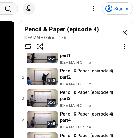
Sign in
Pencil & Paper (episode 4)
IDEA MATH Online
6
/
6
Pencil & Paper (episode 4)
part1
1
6:52
IDEA MATH Online
Pencil & Paper (episode 4)
part2
2
5:48
IDEA MATH Online
Pencil & Paper (episode 4)
part3
3
5:53
IDEA MATH Online
Pencil & Paper (episode 4)
part4
4
2:45
IDEA MATH Online
Pencil & Paper (episode 4)