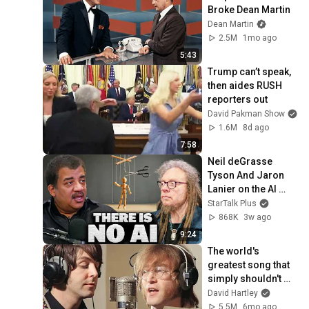
Broke Dean Martin
Dean Martin
2.5M
1mo ago
5:43
Trump can’t speak, 
then aides RUSH 
reporters out
David Pakman Show
1.6M
8d ago
7:58
Neil deGrasse 
Tyson And Jaron 
Lanier on the AI 
Illusion
StarTalk Plus
868K
3w ago
9:24
The world's 
greatest song that 
simply shouldn't 
exist
David Hartley
5.5M
6mo ago