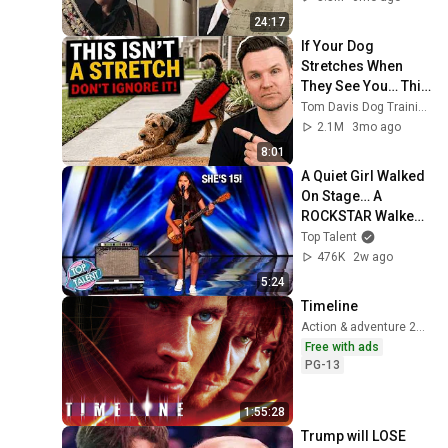
24:17
If Your Dog 
Stretches When 
They See You… This 
Is What It Really 
Tom Davis Dog Training
Means
2.1M
3mo ago
8:01
A Quiet Girl Walked 
On Stage… A 
ROCKSTAR Walked 
Off!
Top Talent
476K
2w ago
5:24
Timeline
Action & adventure 2003
Free with ads
PG-13
1:55:28
Trump will LOSE 