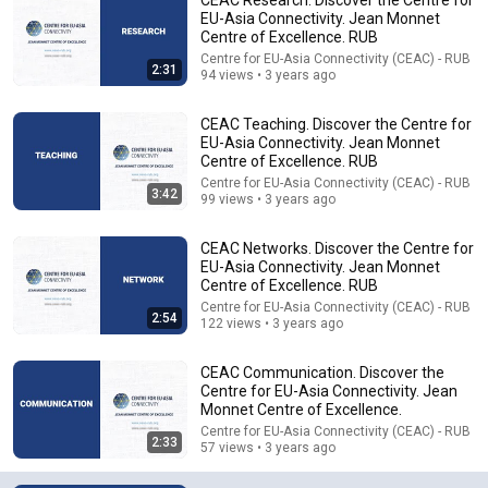
EU-Asia Connectivity. Jean Monnet
Centre of Excellence. RUB
Centre for EU-Asia Connectivity (CEAC) - RUB
2:31
94 views • 3 years ago
CEAC Teaching. Discover the Centre for
EU-Asia Connectivity. Jean Monnet
Centre of Excellence. RUB
Centre for EU-Asia Connectivity (CEAC) - RUB
3:42
14:34
99 views • 3 years ago
Understand AI in 14 minutes – with Anthropic's Chloe
CEAC Networks. Discover the Centre for
Lubinski [ARC 2026]
EU-Asia Connectivity. Jean Monnet
Alliance for Responsible Citizenship
•
897K views
Centre of Excellence. RUB
Centre for EU-Asia Connectivity (CEAC) - RUB
2:54
122 views • 3 years ago
CEAC Communication. Discover the
Centre for EU-Asia Connectivity. Jean
Monnet Centre of Excellence.
Centre for EU-Asia Connectivity (CEAC) - RUB
2:33
57 views • 3 years ago