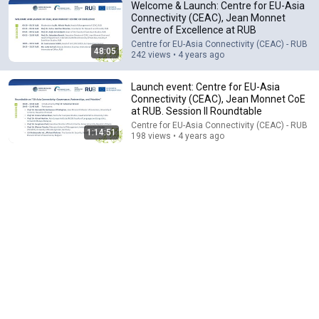
Welcome & Launch: Centre for EU-Asia
Connectivity (CEAC), Jean Monnet
Centre of Excellence at RUB
47:53
Centre for EU-Asia Connectivity (CEAC) - RUB
48:05
242 views • 4 years ago
Ada Palmer | The Nature of Intellectual
Transformation | Graham School
Launch event: Centre for EU-Asia
The University of Chicago Graham School
•
21K views
Connectivity (CEAC), Jean Monnet CoE
at RUB. Session II Roundtable
Centre for EU-Asia Connectivity (CEAC) - RUB
1:14:51
198 views • 4 years ago
26:00
James Talarico SLAMS Ken Paxton's Corruption LIVE
ON AIR