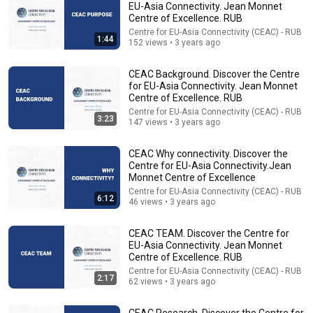
EU-Asia Connectivity. Jean Monnet
Centre of Excellence. RUB
Comment...
Centre for EU-Asia Connectivity (CEAC) - RUB
1:44
152 views • 3 years ago
CEAC Background. Discover the Centre
for EU-Asia Connectivity. Jean Monnet
Centre of Excellence. RUB
Centre for EU-Asia Connectivity (CEAC) - RUB
3:23
147 views • 3 years ago
CEAC Why connectivity. Discover the
Centre for EU-Asia Connectivity.Jean
Monnet Centre of Excellence
Centre for EU-Asia Connectivity (CEAC) - RUB
6:12
46 views • 3 years ago
1:14:51
CEAC TEAM. Discover the Centre for
Launch event: Centre for EU-Asia Connectivity
EU-Asia Connectivity. Jean Monnet
(CEAC), Jean Monnet CoE at RUB. Session II
Centre of Excellence. RUB
Roundtable
Centre for EU-Asia Connectivity (CEAC) - RUB
•
198 views
Centre for EU-Asia Connectivity (CEAC) - RUB
2:17
62 views • 3 years ago
CEAC Research. Discover the Centre for