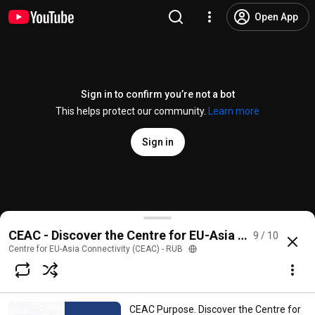
Open App
Sign in to confirm you’re not a bot
This helps protect our community.
Learn more
Sign in
Welcome & Launch: Centre for EU-Asia Connectivity
CEAC - Discover the Centre for EU-Asia Connectivity
9 / 10
@
centreforeuasiaconnectivity
1 like
242 views
4 years ago
more
Centre for EU-Asia Connectivity (CEAC) - RUB
Subscribe
CEAC Purpose. Discover the Centre for
Comments