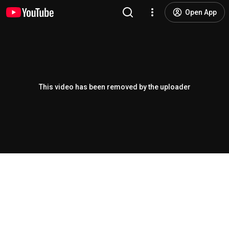
Open App
This video has been removed by the uploader