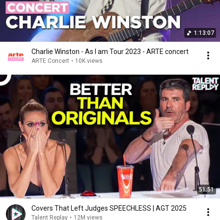
1:13:07
Charlie Winston - As I am Tour 2023 - ARTE concert
ARTE Concert
•
10K views
51:51
Covers That Left Judges SPEECHLESS | AGT 2025
Talent Replay
•
12M views