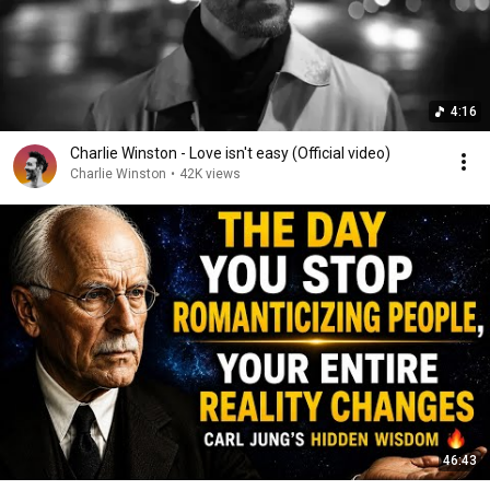
4:16
Charlie Winston - Love isn't easy (Official video)
Charlie Winston
•
42K views
46:43