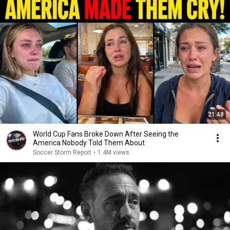
21:48
World Cup Fans Broke Down After Seeing the
America Nobody Told Them About
Soccer Storm Report
•
1.4M views