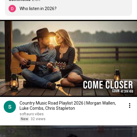
Who listen in 2026?
4:39:48
Country Music Road Playlist 2026 | Morgan Wallen,
Luke Combs, Chris Stapleton
softauro vibes
New
32 views