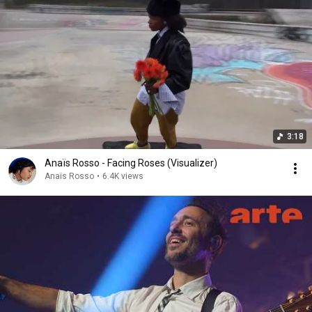
3:18
Anaïs Rosso - Facing Roses (Visualizer)
Anaïs Rosso
•
6.4K views