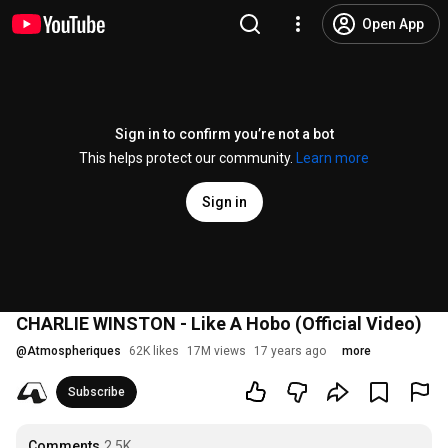
Open App
Sign in to confirm you’re not a bot
This helps protect our community.
Learn more
Sign in
CHARLIE WINSTON - Like A Hobo (Official Video)
@
Atmospheriques
62K likes
17M views
17 years ago
more
Subscribe
Comments
2.5K