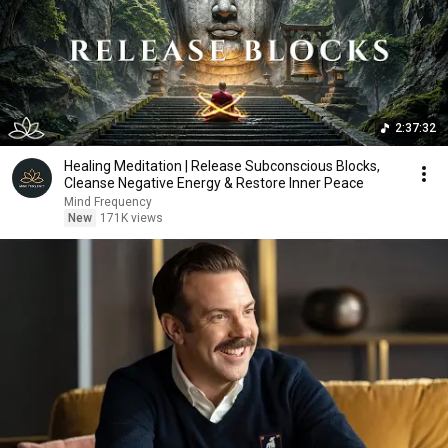
2:37:32
Healing Meditation | Release Subconscious Blocks,
Cleanse Negative Energy & Restore Inner Peace
Mind Frequency
New
171K views