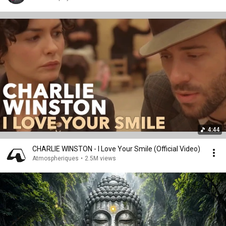
4:44
CHARLIE WINSTON - I Love Your Smile (Official Video)
Atmospheriques
•
2.5M views