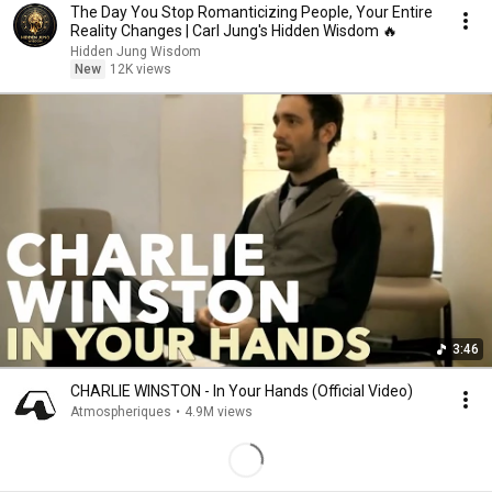
The Day You Stop Romanticizing People, Your Entire
Reality Changes | Carl Jung's Hidden Wisdom 🔥
Hidden Jung Wisdom
New
12K views
3:46
CHARLIE WINSTON - In Your Hands (Official Video)
Atmospheriques
•
4.9M views