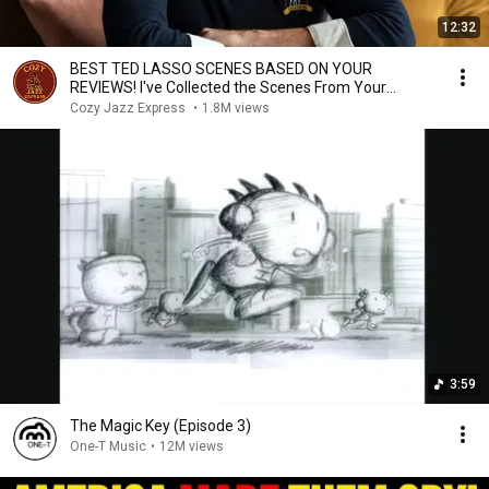
12:32
BEST TED LASSO SCENES BASED ON YOUR
REVIEWS! I've Collected the Scenes From Your
Comments Here!
Cozy Jazz Express
•
1.8M views
3:59
The Magic Key (Episode 3)
One-T Music
•
12M views