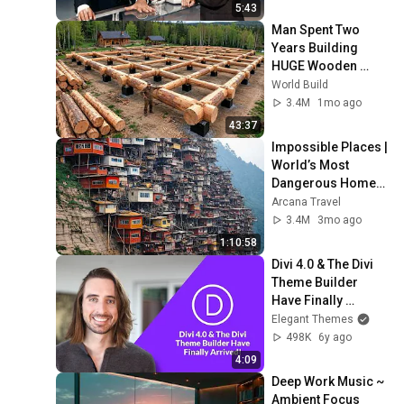
5:43
Man Spent Two 
Years Building 
HUGE Wooden 
House for his 
World Build
Family | Start to 
3.4M
1mo ago
Finish by 
43:37
@bjornbrenton
Impossible Places | 
World’s Most 
Dangerous Homes 
on Planet Earth | 4K 
Arcana Travel
Documentary
3.4M
3mo ago
1:10:58
Divi 4.0 & The Divi 
Theme Builder 
Have Finally 
Arrived!
Elegant Themes
498K
6y ago
4:09
Deep Work Music ~ 
Ambient Focus 