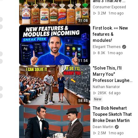
and 3 That Are 
Actually Safe
Consumer Exposed
3.2M
1mo ago
31:08
First look. 👀 New 
features & 
modules!
Elegant Themes
8.3K
1mo ago
11:54
"Solve This, I'll 
Marry You" 
Professor Laughed 
— Black Janitor Did 
Nathan Narrator
and Now She Can't 
285K
6d ago
Take It Back
New
58:45
The Bob Newhart 
Toupee Sketch That 
Broke Dean Martin
Dean Martin
2.5M
1mo ago