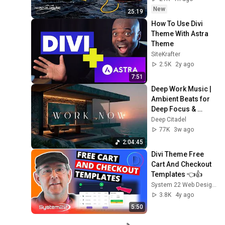
New
25:19
How To Use Divi 
Theme With Astra 
Theme
SiteKrafter
2.5K
2y ago
7:51
Deep Work Music | 
Ambient Beats for 
Deep Focus & 
Concentration | 
Deep Citadel
Productivity Study 
77K
3w ago
Music
2:04:45
Divi Theme Free 
Cart And Checkout 
Templates 👈👍
System 22 Web Design | Divi Theme Elementor WP
3.8K
4y ago
5:50