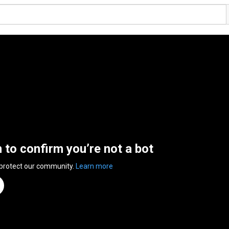
n to confirm you’re not a bot
 protect our community.
Learn more