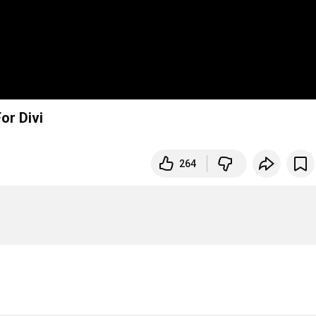
or Divi
264