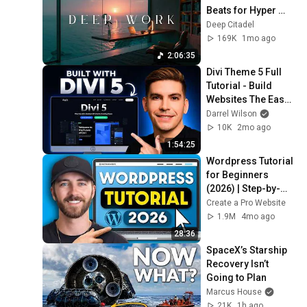
Beats for Hyper 
Productivity and 
Deep Citadel
Intense Study 
169K
1mo ago
Concentration
2:06:35
Divi Theme 5 Full 
Tutorial - Build 
Websites The Easy 
Way
Darrel Wilson
10K
2mo ago
1:54:25
Wordpress Tutorial 
for Beginners 
(2026) | Step-by-
Step Full
Create a Pro Website
1.9M
4mo ago
28:36
SpaceX’s Starship 
Recovery Isn’t 
Going to Plan
Marcus House
21K
1h ago