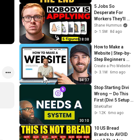
5 Jobs So 
Desperate For 
Workers They'll 
Hire You On the 
Shane Hummus
Spot
1.5M
8d ago
18:08
How to Make a 
Website | Step-by-
Step Beginners 
Guide 2026
Create a Pro Website
3.1M
6mo ago
34:37
Stop Starting Divi 
Wrong — Do This 
First (Divi 5 Setup 
Guide)
SiteKrafter
12K
6mo ago
30:10
10 US Bread 
Brands to AVOID 