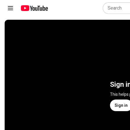
Sign i
This helps
Sign in