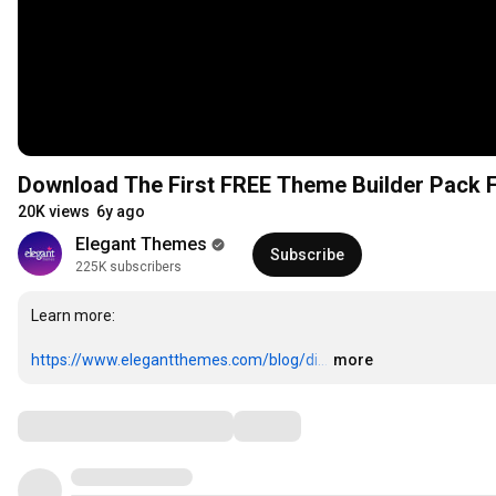
Download The First FREE Theme Builder Pack F
20K views
6y ago
Elegant Themes
Subscribe
225K subscribers
Learn more: 

https://www.elegantthemes.com/blog/di...
…
more
Comments