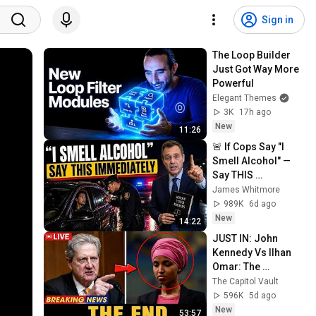
Sign in
The Loop Builder 
Just Got Way More 
Powerful
Elegant Themes
3K
17h ago
New
11:26
🚨 If Cops Say "I 
Smell Alcohol" — 
Say THIS 
Immediately (It's a 
James Whitmore
Trap)
989K
6d ago
New
14:22
JUST IN: John 
Kennedy Vs Ilhan 
Omar: The 
Financial Evidence 
The Capitol Vault
Nobody Saw 
596K
5d ago
Coming
New
53:57